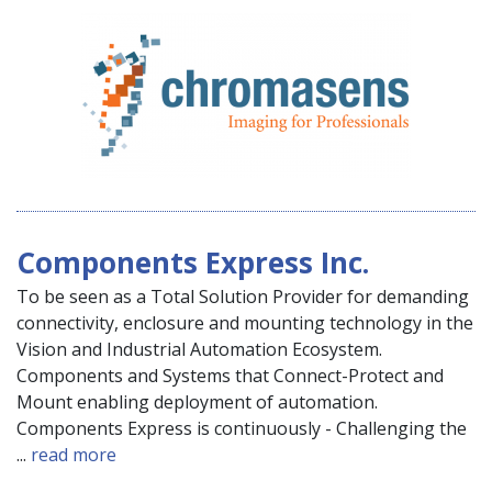
Components Express Inc.
To be seen as a Total Solution Provider for demanding
connectivity, enclosure and mounting technology in the
Vision and Industrial Automation Ecosystem.
Components and Systems that Connect-Protect and
Mount enabling deployment of automation.
Components Express is continuously - Challenging the
...
read more