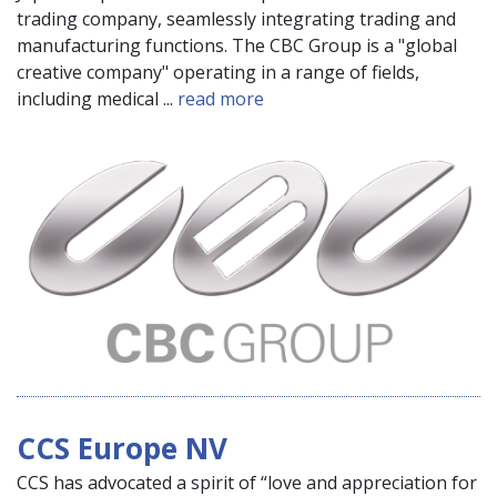
trading company, seamlessly integrating trading and
manufacturing functions. The CBC Group is a "global
creative company" operating in a range of fields,
including medical ...
read more
CCS Europe NV
CCS has advocated a spirit of “love and appreciation for