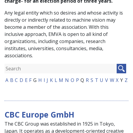
charge- for an election period of three years.
Any legal entity which so desires and whose activity is
directly or indirectly related to machine vision may
become a member of the association. With this
inclusive approach, EMVA is open to all kind of
organizations, including companies, research
institutes, universities, consultancies, media,
associations.
A
B
C
D
E
F
G
H
I
J
K
L
M
N
O
P
Q
R
S
T
U
V
W
X
Y
Z
CBC Europe GmbH
The CBC Group was established in 1925 in Tokyo,
Japan. It operates as a development-oriented creative