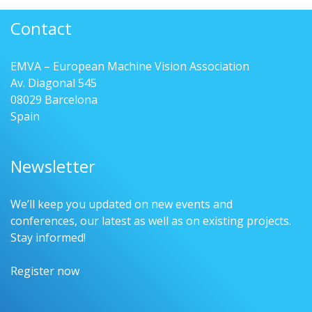
Contact
EMVA – European Machine Vision Association
Av. Diagonal 545
08029 Barcelona
Spain
Newsletter
We’ll keep you updated on new events and
conferences, our latest as well as on existing projects.
Stay informed!
Register now