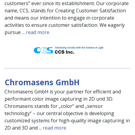
customers” ever since its establishment. Our corporate
name, CCS, stands for Creating Customer Satisfaction
and means our intention to engage in corporate
activities to ensure customer satisfaction. We eagerly
pursue ...
read more
Chromasens GmbH
Chromasens GmbH is your partner for efficient and
performant color image capturing in 2D und 3D.
Chromasens stands for „color“ and „sensor
technology“ – our central objective is developing
customized systems for high-quality image capturing in
2D and 3D and ...
read more