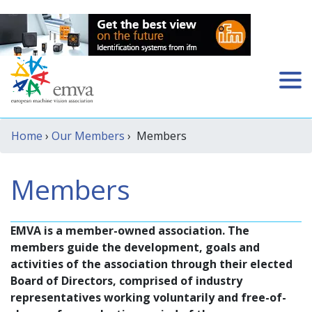
Home
›
Our Members
› Members
Members
EMVA is a member-owned association. The
members guide the development, goals and
activities of the association through their elected
Board of Directors, comprised of industry
representatives working voluntarily and free-of-