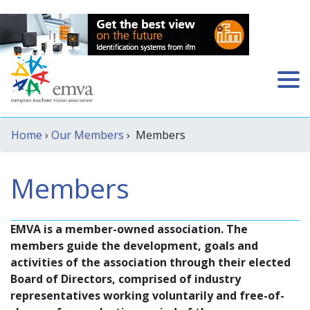
Home
›
Our Members
› Members
Members
EMVA is a member-owned association. The
members guide the development, goals and
activities of the association through their elected
Board of Directors, comprised of industry
representatives working voluntarily and free-of-