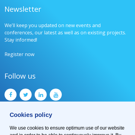
Newsletter
We’ll keep you updated on new events and
conferences, our latest as well as on existing projects.
Stay informed!
Register now
Follow us
Cookies policy
We use cookies to ensure optimum use of our website