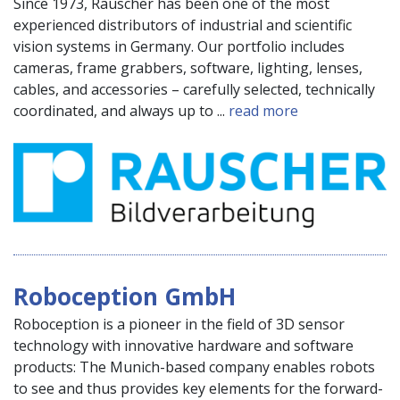
Since 1973, Rauscher has been one of the most
experienced distributors of industrial and scientific
vision systems in Germany. Our portfolio includes
cameras, frame grabbers, software, lighting, lenses,
cables, and accessories – carefully selected, technically
coordinated, and always up to ...
read more
Roboception GmbH
Roboception is a pioneer in the field of 3D sensor
technology with innovative hardware and software
products: The Munich-based company enables robots
to see and thus provides key elements for the forward-