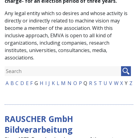
charge- for an election period of three years.
Any legal entity which so desires and whose activity is
directly or indirectly related to machine vision may
become a member of the association. With this
inclusive approach, EMVA is open to all kind of
organizations, including companies, research
institutes, universities, consultancies, media,
associations.
A
B
C
D
E
F
G
H
I
J
K
L
M
N
O
P
Q
R
S
T
U
V
W
X
Y
Z
RAUSCHER GmbH
Bildverarbeitung