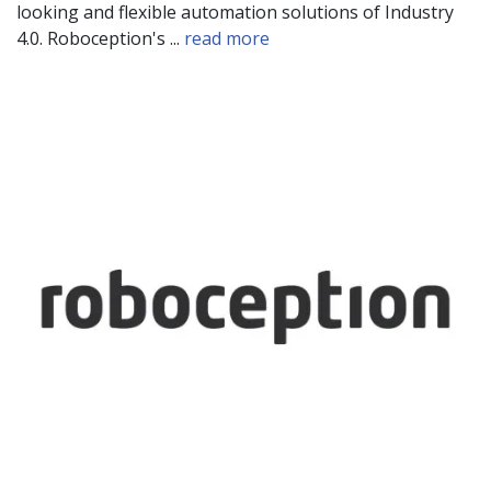
looking and flexible automation solutions of Industry
4.0. Roboception's ...
read more