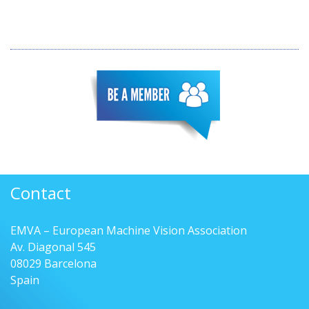
Contact
EMVA – European Machine Vision Association
Av. Diagonal 545
08029 Barcelona
Spain