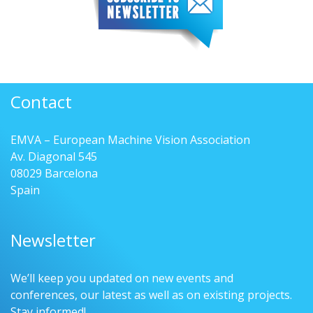
Contact
EMVA – European Machine Vision Association
Av. Diagonal 545
08029 Barcelona
Spain
Newsletter
We’ll keep you updated on new events and
conferences, our latest as well as on existing projects.
Stay informed!