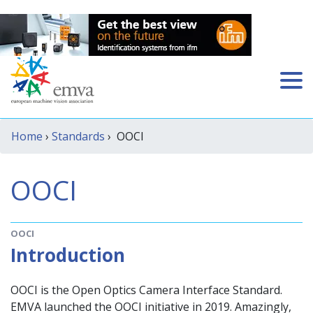
Home
›
Standards
› OOCI
OOCI
OOCI
Introduction
OOCI is the Open Optics Camera Interface Standard.
EMVA launched the OOCI initiative in 2019. Amazingly,