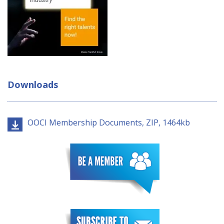
Downloads
OOCI Membership Documents, ZIP, 1464kb