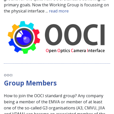
primary goals. Now the Working Group is focussing on
the physical interface ...
read more
OOCI
Group Members
How to join the OOCI standard group? Any company
being a member of the EMVA or member of at least
one of the so-called G3 organisations (A3, CMVU, JIIA
and VDMA) can become an associated member of the