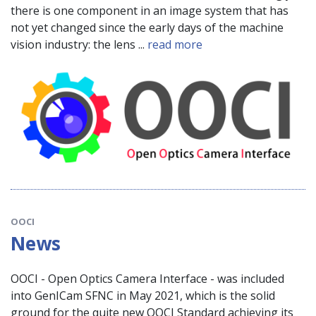
there is one component in an image system that has
not yet changed since the early days of the machine
vision industry: the lens ...
read more
OOCI
News
OOCI - Open Optics Camera Interface - was included
into GenICam SFNC in May 2021, which is the solid
ground for the quite new OOCI Standard achieving its