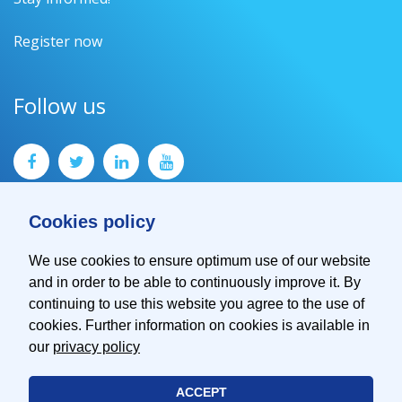
Register now
Follow us
Cookies policy
We use cookies to ensure optimum use of our website
and in order to be able to continuously improve it. By
Contact
continuing to use this website you agree to the use of
Imprint
cookies. Further information on cookies is available in
Privacy Policy
our
privacy policy
ACCEPT
© 2026 EMVA - European Machine Vision Association