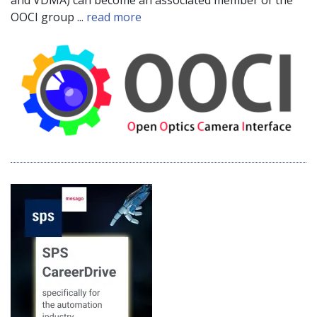
OOCI group ...
read more