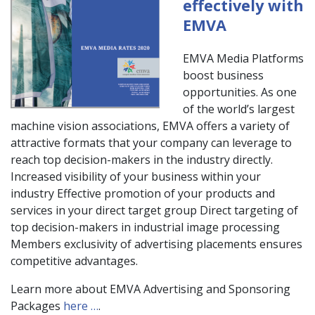
effectively with
EMVA
EMVA Media Platforms
boost business
opportunities. As one
of the world’s largest
machine vision associations, EMVA offers a variety of
attractive formats that your company can leverage to
reach top decision-makers in the industry directly.
Increased visibility of your business within your
industry Effective promotion of your products and
services in your direct target group Direct targeting of
top decision-makers in industrial image processing
Members exclusivity of advertising placements ensures
competitive advantages.
Learn more about EMVA Advertising and Sponsoring
Packages
here …
.