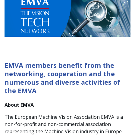
EMVA members benefit from the
networking, cooperation and the
numerous and diverse activities of
the EMVA
About EMVA
The European Machine Vision Association EMVA is a
non-for-profit and non-commercial association
representing the Machine Vision industry in Europe.