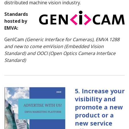
distributed machine vision industry.
Standards
hosted by
EMVA:
GenICam
(Generic Interface for Cameras), EMVA 1288
and new to come emVision (Embedded Vision
Standard) and OOCI (Open Optics Camera Interface
Standard)
5. Increase your
visibility and
promote a new
product or a
new service