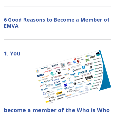
6 Good Reasons to Become a Member of
EMVA
1. You
become a member of the Who is Who