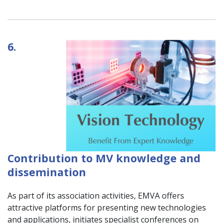
6.
Contribution to MV knowledge and
dissemination
As part of its association activities, EMVA offers
attractive platforms for presenting new technologies
and applications, initiates specialist conferences on