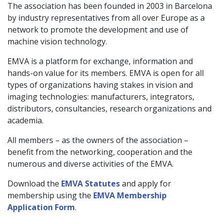
The association has been founded in 2003 in Barcelona
by industry representatives from all over Europe as a
network to promote the development and use of
machine vision technology.
EMVA is a platform for exchange, information and
hands-on value for its members. EMVA is open for all
types of organizations having stakes in vision and
imaging technologies: manufacturers, integrators,
distributors, consultancies, research organizations and
academia.
All members – as the owners of the association –
benefit from the networking, cooperation and the
numerous and diverse activities of the EMVA.
Download the
EMVA Statutes
and apply for
membership using the
EMVA Membership
Application Form
.