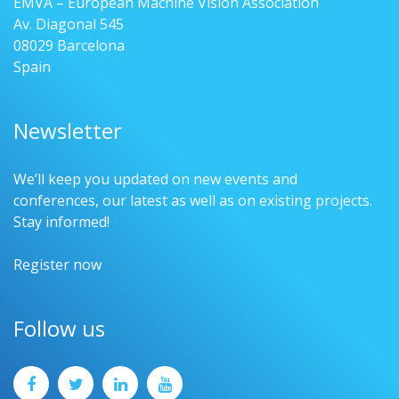
EMVA – European Machine Vision Association
Av. Diagonal 545
08029 Barcelona
Spain
Newsletter
We’ll keep you updated on new events and
conferences, our latest as well as on existing projects.
Stay informed!
Register now
Follow us