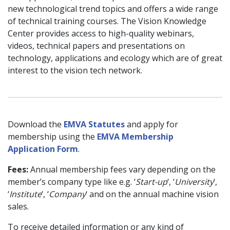
new technological trend topics and offers a wide range
of technical training courses. The Vision Knowledge
Center provides access to high-quality webinars,
videos, technical papers and presentations on
technology, applications and ecology which are of great
interest to the vision tech network.
Download the
EMVA Statutes
and apply for
membership using the
EMVA Membership
Application Form
.
Fees:
Annual membership fees vary depending on the
member’s company type like e.g. ‘
Start-up
‘, ‘
University
‘,
‘
Institute
‘, ‘
Company
‘ and on the annual machine vision
sales.
To receive detailed information or any kind of