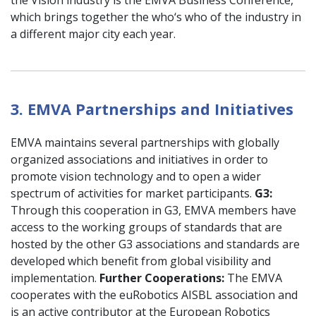
which brings together the who‘s who of the industry in
a different major city each year.
3. EMVA Partnerships and Initiatives
EMVA maintains several partnerships with globally
organized associations and initiatives in order to
promote vision technology and to open a wider
spectrum of activities for market participants.
G3:
Through this cooperation in G3, EMVA members have
access to the working groups of standards that are
hosted by the other G3 associations and standards are
developed which benefit from global visibility and
implementation.
Further Cooperations:
The EMVA
cooperates with the euRobotics AISBL association and
is an active contributor at the European Robotics