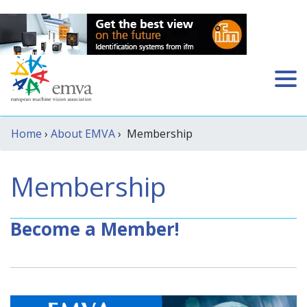
Home
›
About EMVA
› Membership
Membership
Become a Member!