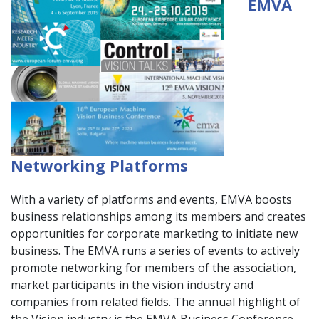
EMVA
Networking Platforms
With a variety of platforms and events, EMVA boosts
business relationships among its members and creates
opportunities for corporate marketing to initiate new
business. The EMVA runs a series of events to actively
promote networking for members of the association,
market participants in the vision industry and
companies from related fields. The annual highlight of
the Vision industry is the EMVA Business Conference,