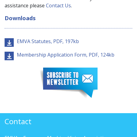
assistance please
Contact Us
.
Downloads
EMVA Statutes, PDF, 197kb
Membership Application Form, PDF, 124kb
Contact