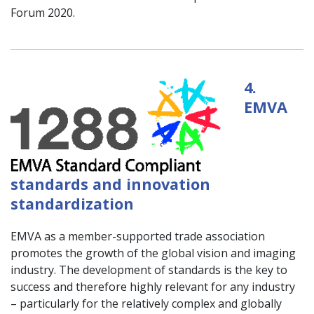
Forum 2020.
4.
EMVA
standards and innovation
standardization
EMVA as a member-supported trade association
promotes the growth of the global vision and imaging
industry. The development of standards is the key to
success and therefore highly relevant for any industry
– particularly for the relatively complex and globally