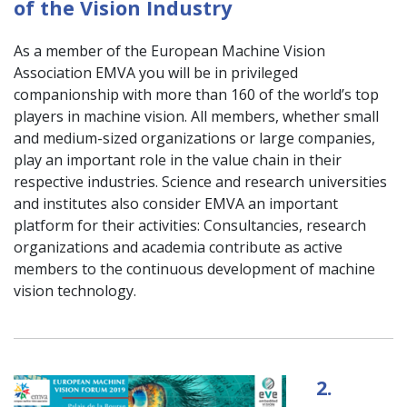
of the Vision Industry
As a member of the European Machine Vision
Association EMVA you will be in privileged
companionship with more than 160 of the world’s top
players in machine vision. All members, whether small
and medium-sized organizations or large companies,
play an important role in the value chain in their
respective industries. Science and research universities
and institutes also consider EMVA an important
platform for their activities: Consultancies, research
organizations and academia contribute as active
members to the continuous development of machine
vision technology.
2.