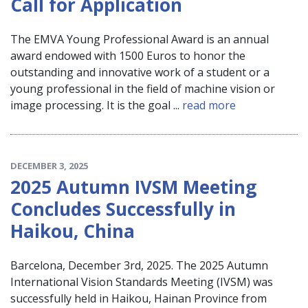
Call for Application
The EMVA Young Professional Award is an annual
award endowed with 1500 Euros to honor the
outstanding and innovative work of a student or a
young professional in the field of machine vision or
image processing. It is the goal ...
read more
DECEMBER 3, 2025
2025 Autumn IVSM Meeting
Concludes Successfully in
Haikou, China
Barcelona, December 3rd, 2025. The 2025 Autumn
International Vision Standards Meeting (IVSM) was
successfully held in Haikou, Hainan Province from