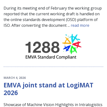
During its meeting end of February the working group
reported that the current working draft is handled on
the online standards development (OSD) platform of
ISO. After converting the document ...
read more
MARCH 4, 2026
EMVA joint stand at LogiMAT
2026
Showcase of Machine Vision Highlights in Intralogistics