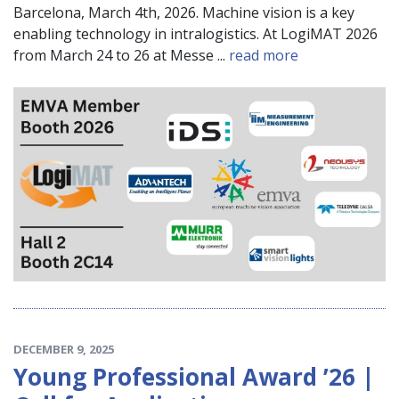
Barcelona, March 4th, 2026. Machine vision is a key
enabling technology in intralogistics. At LogiMAT 2026
from March 24 to 26 at Messe ...
read more
DECEMBER 9, 2025
Young Professional Award ’26 |