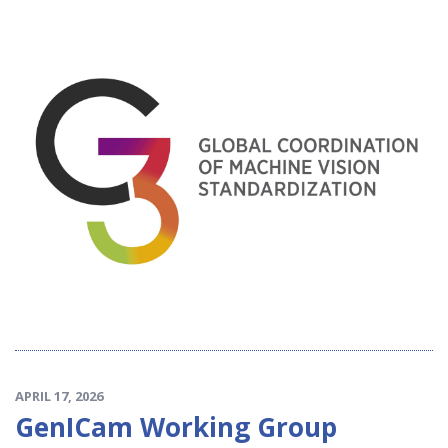
APRIL 17, 2026
GenICam Working Group