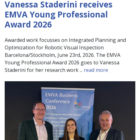
Vanessa Staderini receives
EMVA Young Professional
Award 2026
Awarded work focusses on Integrated Planning and
Optimization for Robotic Visual Inspection
Barcelona/Stockholm, June 23rd, 2026. The EMVA
Young Professional Award 2026 goes to Vanessa
Staderini for her research work ...
read more