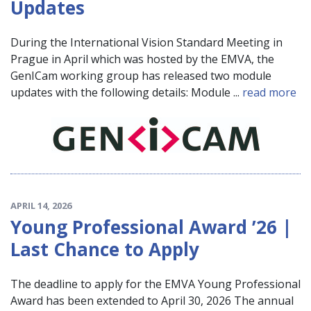
Updates
During the International Vision Standard Meeting in
Prague in April which was hosted by the EMVA, the
GenICam working group has released two module
updates with the following details: Module ...
read more
APRIL 14, 2026
Young Professional Award ’26 |
Last Chance to Apply
The deadline to apply for the EMVA Young Professional
Award has been extended to April 30, 2026 The annual