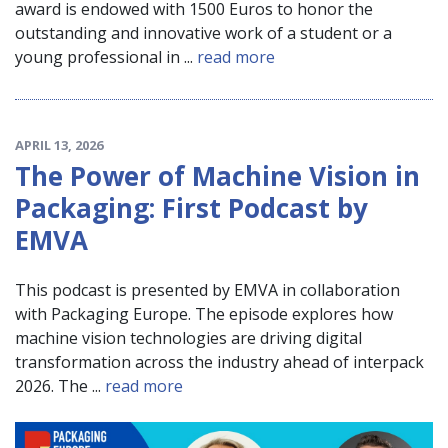
award is endowed with 1500 Euros to honor the
outstanding and innovative work of a student or a
young professional in ...
read more
APRIL 13, 2026
The Power of Machine Vision in
Packaging: First Podcast by
EMVA
This podcast is presented by EMVA in collaboration
with Packaging Europe. The episode explores how
machine vision technologies are driving digital
transformation across the industry ahead of interpack
2026. The ...
read more