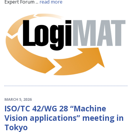
Expert Forum ...
read more
MARCH 5, 2026
ISO/TC 42/WG 28 “Machine
Vision applications” meeting in
Tokyo