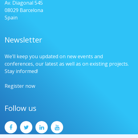
Av. Diagonal 545
08029 Barcelona
Spain
Newsletter
We’ll keep you updated on new events and
conferences, our latest as well as on existing projects.
Stay informed!
Register now
Follow us