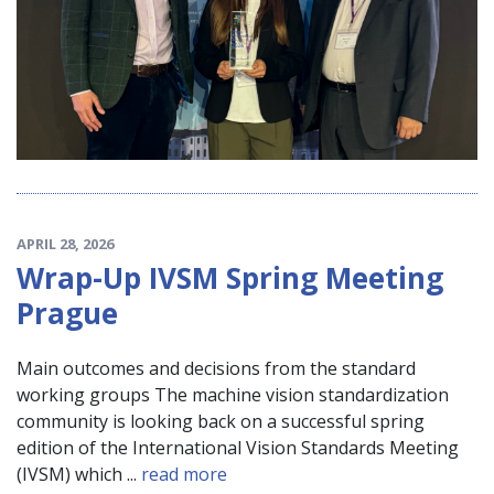
APRIL 28, 2026
Wrap-Up IVSM Spring Meeting
Prague
Main outcomes and decisions from the standard
working groups The machine vision standardization
community is looking back on a successful spring
edition of the International Vision Standards Meeting
(IVSM) which ...
read more