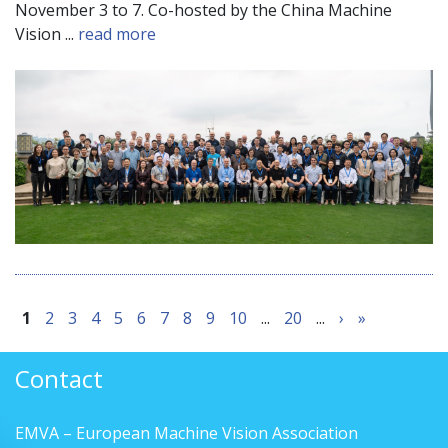
November 3 to 7. Co-hosted by the China Machine
Vision ...
read more
1
2
3
4
5
6
7
8
9
10
...
20
...
›
»
Contact
EMVA – European Machine Vision Association