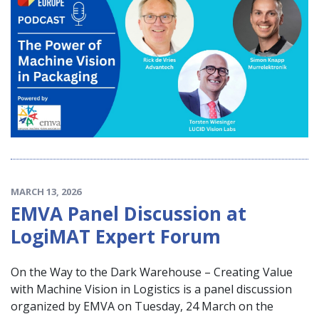
MARCH 13, 2026
EMVA Panel Discussion at
LogiMAT Expert Forum
On the Way to the Dark Warehouse – Creating Value
with Machine Vision in Logistics is a panel discussion
organized by EMVA on Tuesday, 24 March on the