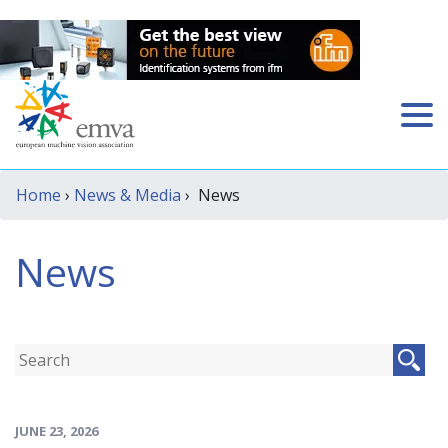
Home
›
News & Media
› News
News
JUNE 23, 2026