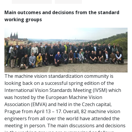
Main outcomes and decisions from the standard
working groups
The machine vision standardization community is
looking back on a successful spring edition of the
International Vision Standards Meeting (IVSM) which
was hosted by the European Machine Vision
Association (EMVA) and held in the Czech capital,
Prague from April 13 – 17. Overall, 82 machine vision
engineers from all over the world have attended the
meeting in person. The main discussions and decisions