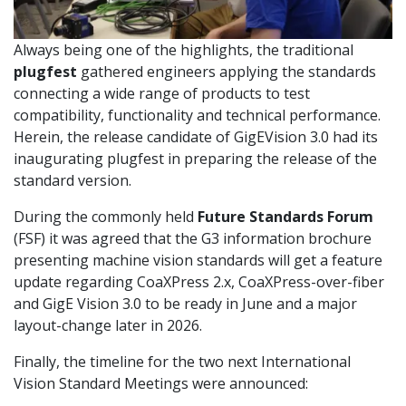
Always being one of the highlights, the traditional
plugfest
gathered engineers applying the standards
connecting a wide range of products to test
compatibility, functionality and technical performance.
Herein, the release candidate of GigEVision 3.0 had its
inaugurating plugfest in preparing the release of the
standard version.
During the commonly held
Future Standards Forum
(FSF) it was agreed that the G3 information brochure
presenting machine vision standards will get a feature
update regarding CoaXPress 2.x, CoaXPress-over-fiber
and GigE Vision 3.0 to be ready in June and a major
layout-change later in 2026.
Finally, the timeline for the two next International
Vision Standard Meetings were announced: