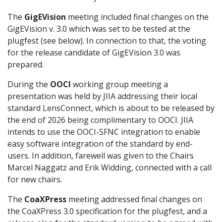
The
GigEVision
meeting included final changes on the
GigEVision v. 3.0 which was set to be tested at the
plugfest (see below). In connection to that, the voting
for the release candidate of GigEVision 3.0 was
prepared.
During the
OOCI
working group meeting a
presentation was held by JIIA addressing their local
standard LensConnect, which is about to be released by
the end of 2026 being complimentary to OOCI. JIIA
intends to use the OOCI-SFNC integration to enable
easy software integration of the standard by end-
users. In addition, farewell was given to the Chairs
Marcel Naggatz and Erik Widding, connected with a call
for new chairs.
The
CoaXPress
meeting addressed final changes on
the CoaXPress 3.0 specification for the plugfest, and a