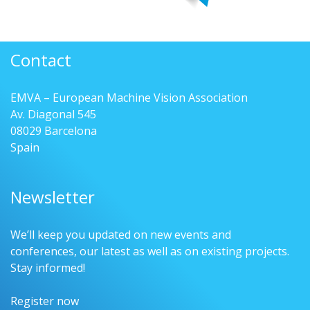
Contact
EMVA – European Machine Vision Association
Av. Diagonal 545
08029 Barcelona
Spain
Newsletter
We’ll keep you updated on new events and
conferences, our latest as well as on existing projects.
Stay informed!
Register now