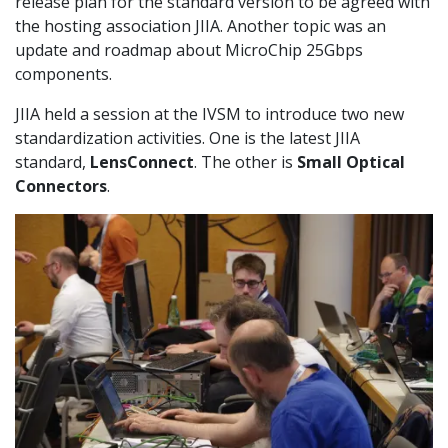
release plan for the standard version to be agreed with
the hosting association JIIA. Another topic was an
update and roadmap about MicroChip 25Gbps
components.
JIIA held a session at the IVSM to introduce two new
standardization activities. One is the latest JIIA
standard,
LensConnect
. The other is
Small Optical
Connectors
.