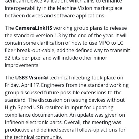
GenICam Device Validation, which aims to enhance
interoperability in the Machine Vision marketplace
between devices and software applications.
The
CameraLinkHS
working group plans to release
the standard version 1.3 by the end of the year. It will
contain some clarification of how to use MPO to LC
fiber break-out-cable, add the defined way to transmit
32 bits per pixel and will include other minor
improvements.
The
USB3 Vision®
technical meeting took place on
Friday, April 17. Engineers from the standard working
group discussed future possible extensions to the
standard. The discussion on testing devices without
High-Speed USB resulted in input for updating
compliance documentation. An update was given on
Infineon electronic parts. Overall, the meeting was
productive and defined several follow-up actions for
the technical community.