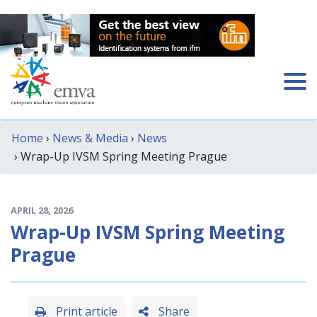
Home
›
News & Media
›
News
› Wrap-Up IVSM Spring Meeting Prague
APRIL 28, 2026
Wrap-Up IVSM Spring Meeting
Prague
Print article
Share