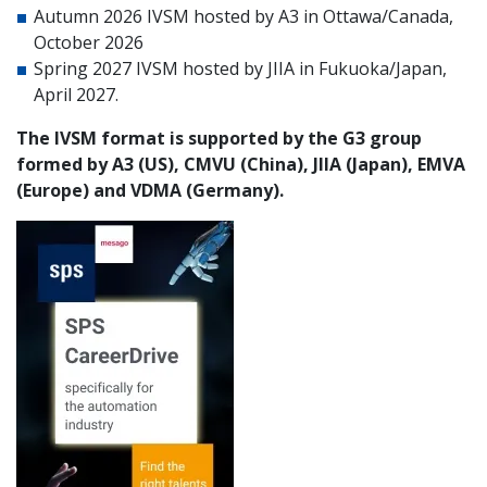
Autumn 2026 IVSM hosted by A3 in Ottawa/Canada,
October 2026
Spring 2027 IVSM hosted by JIIA in Fukuoka/Japan,
April 2027.
The IVSM format is supported by the G3 group
formed by A3 (US), CMVU (China), JIIA (Japan), EMVA
(Europe) and VDMA (Germany).