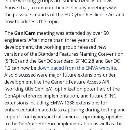
in the working groups are summarized as follows.
Above that, a common theme in many meetings was
the possible impacts of the EU Cyber Resilience Act and
how to address the topic.
The
GenICam
meeting was attended by over 50
engineers. After more than three years of
development, the working group released new
versions of the Standard Features Naming Convention
(SFNC) and the GenDC standard. SFNC 2.8 and GenDC
1.2 can now be
downloaded from the EMVA website
.
Also discussed were major future extensions under
development like the Generic Feature Access API
(working title GenFeA), optimization potentials of the
GenApi reference implementation, and future SFNC
extensions including EMVA 1288 extensions for
enhanced/automated data capturing during testing and
support for hyperspectral cameras, upcoming updates
to the GenApi reference implementation as well as the