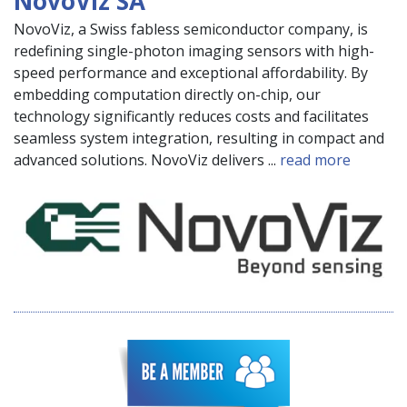
NovoViz SA
NovoViz, a Swiss fabless semiconductor company, is
redefining single-photon imaging sensors with high-
speed performance and exceptional affordability. By
embedding computation directly on-chip, our
technology significantly reduces costs and facilitates
seamless system integration, resulting in compact and
advanced solutions. NovoViz delivers ...
read more