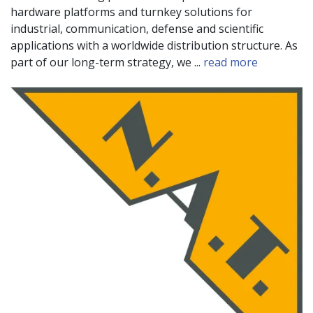
hardware platforms and turnkey solutions for
industrial, communication, defense and scientific
applications with a worldwide distribution structure. As
part of our long-term strategy, we ...
read more