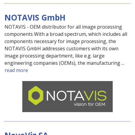
NOTAVIS GmbH
NOTAVIS - OEM distributor for all image processing
components With a broad spectrum, which includes all
components necessary for image processing, the
NOTAVIS GmbH addresses customers with its own
image processing department, like e.g. large
engineering companies (OEMs), the manufacturing ...
read more