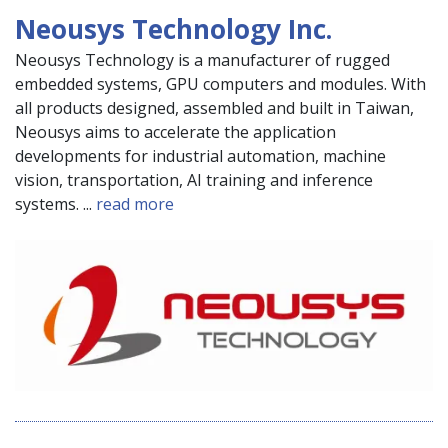
Neousys Technology Inc.
Neousys Technology is a manufacturer of rugged
embedded systems, GPU computers and modules. With
all products designed, assembled and built in Taiwan,
Neousys aims to accelerate the application
developments for industrial automation, machine
vision, transportation, AI training and inference
systems. ...
read more