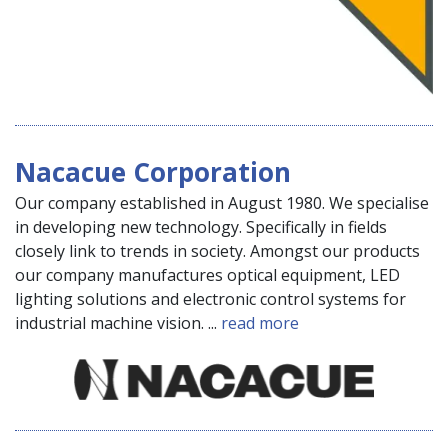
Nacacue Corporation
Our company established in August 1980. We specialise
in developing new technology. Specifically in fields
closely link to trends in society. Amongst our products
our company manufactures optical equipment, LED
lighting solutions and electronic control systems for
industrial machine vision. ...
read more