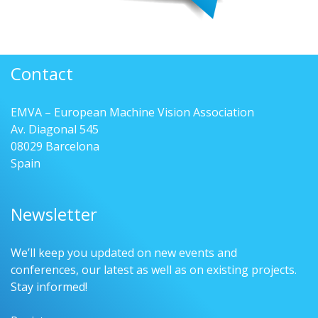
Contact
EMVA – European Machine Vision Association
Av. Diagonal 545
08029 Barcelona
Spain
Newsletter
We’ll keep you updated on new events and
conferences, our latest as well as on existing projects.
Stay informed!