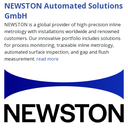
NEWSTON Automated Solutions
GmbH
NEWSTON is a global provider of high-precision inline
metrology with installations worldwide and renowned
customers. Our innovative portfolio includes solutions
for process monitoring, traceable inline metrology,
automated surface inspection, and gap and flush
measurement.
read more