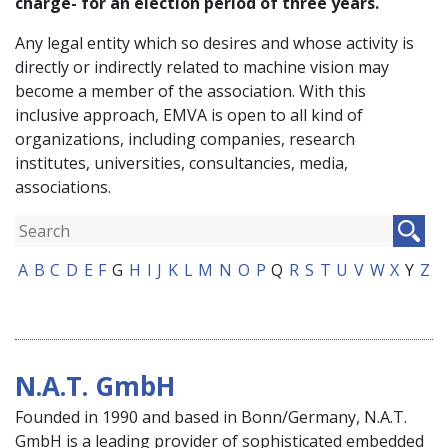
charge- for an election period of three years.
Any legal entity which so desires and whose activity is
directly or indirectly related to machine vision may
become a member of the association. With this
inclusive approach, EMVA is open to all kind of
organizations, including companies, research
institutes, universities, consultancies, media,
associations.
A
B
C
D
E
F
G
H
I
J
K
L
M
N
O
P
Q
R
S
T
U
V
W
X
Y
Z
N.A.T. GmbH
Founded in 1990 and based in Bonn/Germany, N.A.T.
GmbH is a leading provider of sophisticated embedded