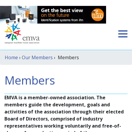
Home
›
Our Members
› Members
Members
EMVA is a member-owned association. The
members guide the development, goals and
activities of the association through their elected
Board of Directors, comprised of industry
representatives working voluntarily and free-of-