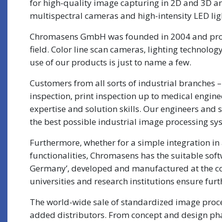
for high-quality image capturing in 2D and 3D a
multispectral cameras and high-intensity LED lig
Chromasens GmbH was founded in 2004 and produ
field. Color line scan cameras, lighting technolo
use of our products is just to name a few.
Customers from all sorts of industrial branches 
inspection, print inspection up to medical engi
expertise and solution skills. Our engineers and 
the best possible industrial image processing sys
Furthermore, whether for a simple integration in 
functionalities, Chromasens has the suitable sof
Germany’, developed and manufactured at the co
universities and research institutions ensure f
The world-wide sale of standardized image proces
added distributors. From concept and design phase