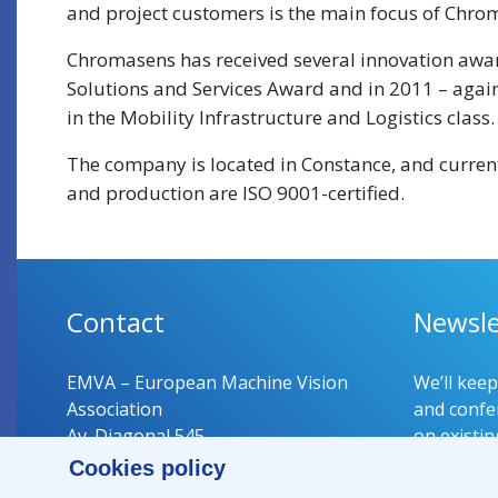
and project customers is the main focus of Chrom
Chromasens has received several innovation awar
Solutions and Services Award and in 2011 – again
in the Mobility Infrastructure and Logistics class.
The company is located in Constance, and curre
and production are ISO 9001-certified.
Contact
Newsle
EMVA – European Machine Vision
We’ll kee
Association
and confer
Av. Diagonal 545
on existin
08029 Barcelona
Cookies policy
Spain
Register 