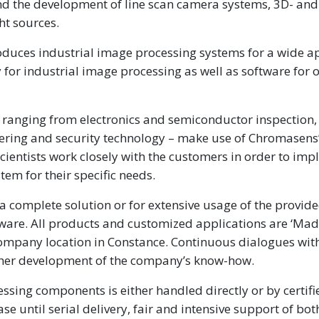
nd the development of line scan camera systems, 3D- and
ht sources.
ces industrial image processing systems for a wide ap
gy for industrial image processing as well as software for
– ranging from electronics and semiconductor inspection,
neering and security technology – make use of Chromasens
scientists work closely with the customers in order to im
tem for their specific needs.
a complete solution or for extensive usage of the provid
tware. All products and customized applications are ‘Mad
mpany location in Constance. Continuous dialogues wit
urther development of the company’s know-how.
sing components is either handled directly or by certifi
 until serial delivery, fair and intensive support of bot