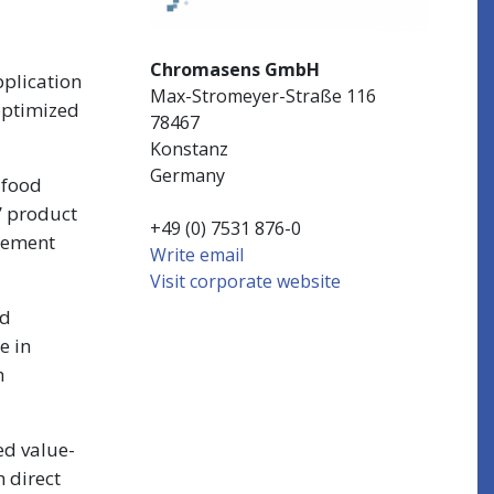
Chromasens GmbH
plication
Max-Stromeyer-Straße 116
 optimized
78467
Konstanz
Germany
 food
’ product
+49 (0) 7531 876-0
plement
Write email
Visit corporate website
ed
e in
h
ed value-
h direct