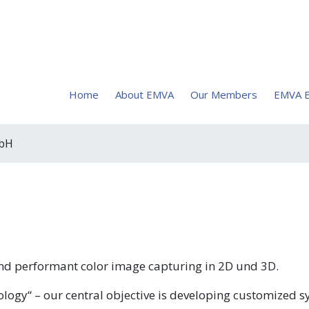
Home
About EMVA
Our Members
EMVA E
mbH
nd performant color image capturing in 2D und 3D.
logy“ – our central objective is developing customized 