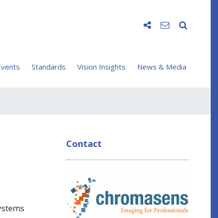
vents
Standards
Vision Insights
News & Media
Contact
systems