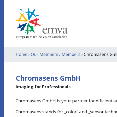
Home
›
Our Members
›
Members
› Chromasens G
Chromasens GmbH
Imaging for Professionals
Chromasens GmbH is your partner for efficient a
Chromasens stands for „color“ and „sensor techno