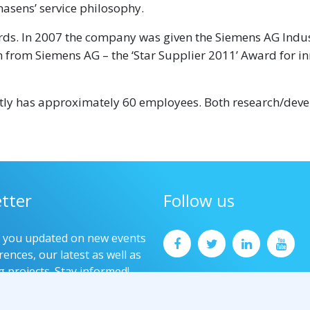
asens’ service philosophy.
ds. In 2007 the company was given the Siemens AG Indus
 from Siemens AG – the ‘Star Supplier 2011’ Award for i
ntly has approximately 60 employees. Both research/dev
tter
Follow us
p you updated on new events
ences, our latest as well as
g projects. Stay informed!
now