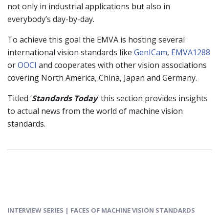
not only in industrial applications but also in
everybody’s day-by-day.
To achieve this goal the EMVA is hosting several
international vision standards like
GenICam
,
EMVA1288
or
OOCI
and cooperates with other vision associations
covering North America, China, Japan and Germany.
Titled ‘
Standards Today
‘ this section provides insights
to actual news from the world of machine vision
standards.
INTERVIEW SERIES | FACES OF MACHINE VISION STANDARDS