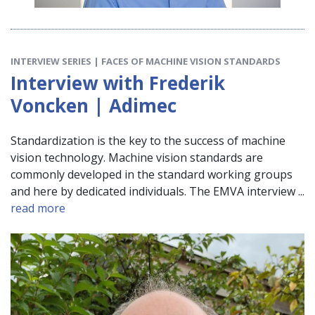
INTERVIEW SERIES | FACES OF MACHINE VISION STANDARDS
Interview with Frederik
Voncken | Adimec
Standardization is the key to the success of machine
vision technology. Machine vision standards are
commonly developed in the standard working groups
and here by dedicated individuals. The EMVA interview ...
read more