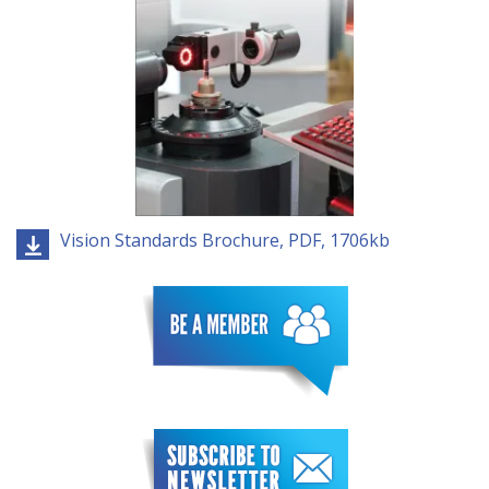
Vision Standards Brochure, PDF, 1706kb