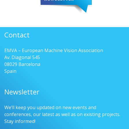
Contact
EMVA – European Machine Vision Association
Av. Diagonal 545
08029 Barcelona
Spain
Newsletter
We’ll keep you updated on new events and
conferences, our latest as well as on existing projects.
Stay informed!