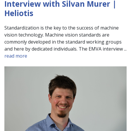
Interview with Silvan Murer |
Heliotis
Standardization is the key to the success of machine
vision technology. Machine vision standards are
commonly developed in the standard working groups
and here by dedicated individuals. The EMVA interview ...
read more