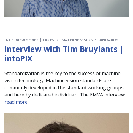
INTERVIEW SERIES | FACES OF MACHINE VISION STANDARDS
Interview with Tim Bruylants |
intoPIX
Standardization is the key to the success of machine
vision technology. Machine vision standards are
commonly developed in the standard working groups
and here by dedicated individuals. The EMVA interview ...
read more