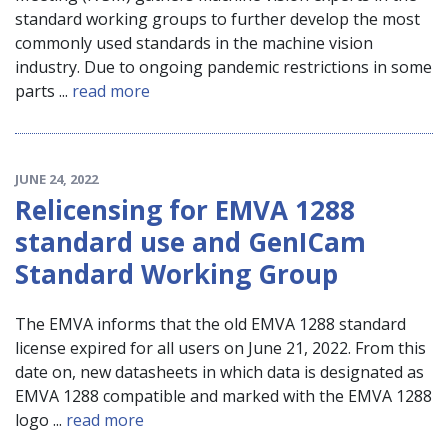
standard working groups to further develop the most
commonly used standards in the machine vision
industry. Due to ongoing pandemic restrictions in some
parts ...
read more
JUNE 24, 2022
Relicensing for EMVA 1288
standard use and GenICam
Standard Working Group
The EMVA informs that the old EMVA 1288 standard
license expired for all users on June 21, 2022. From this
date on, new datasheets in which data is designated as
EMVA 1288 compatible and marked with the EMVA 1288
logo ...
read more