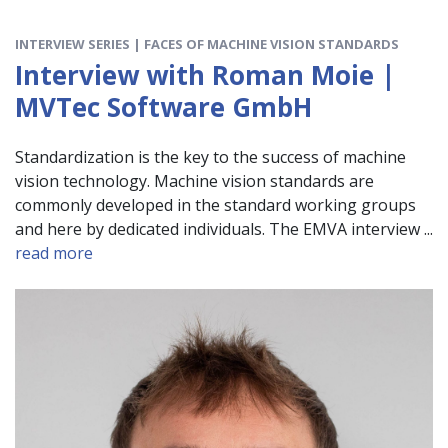
INTERVIEW SERIES | FACES OF MACHINE VISION STANDARDS
Interview with Roman Moie |
MVTec Software GmbH
Standardization is the key to the success of machine
vision technology. Machine vision standards are
commonly developed in the standard working groups
and here by dedicated individuals. The EMVA interview ...
read more