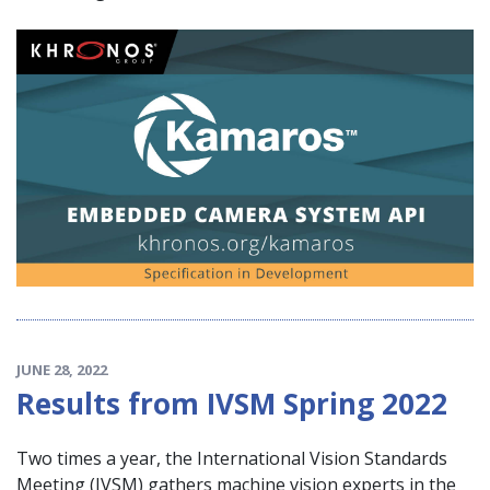
JUNE 28, 2022
Results from IVSM Spring 2022
Two times a year, the International Vision Standards
Meeting (IVSM) gathers machine vision experts in the