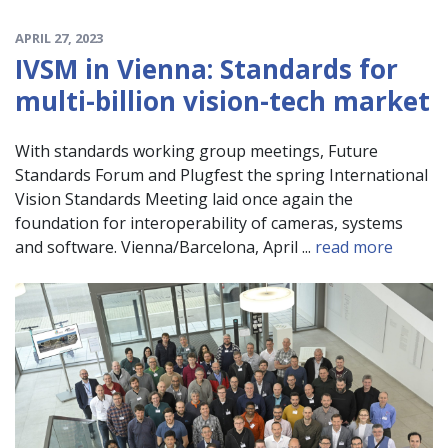
APRIL 27, 2023
IVSM in Vienna: Standards for
multi-billion vision-tech market
With standards working group meetings, Future
Standards Forum and Plugfest the spring International
Vision Standards Meeting laid once again the
foundation for interoperability of cameras, systems
and software. Vienna/Barcelona, April ...
read more