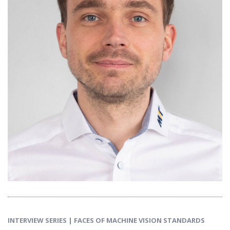
INTERVIEW SERIES | FACES OF MACHINE VISION STANDARDS