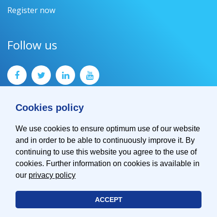
Register now
Follow us
Cookies policy
We use cookies to ensure optimum use of our website
and in order to be able to continuously improve it. By
Contact
continuing to use this website you agree to the use of
Imprint
cookies. Further information on cookies is available in
Privacy Policy
our
privacy policy
ACCEPT
© 2026 EMVA - European Machine Vision Association