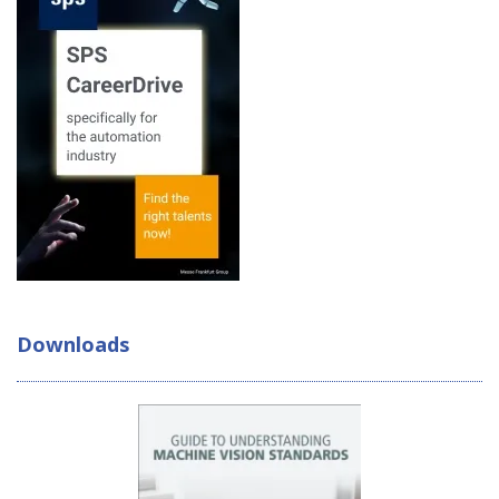
Downloads