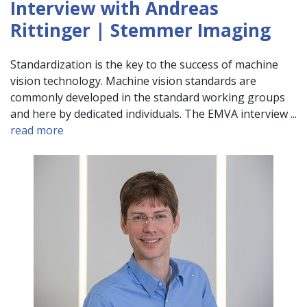
Interview with Andreas
Rittinger | Stemmer Imaging
Standardization is the key to the success of machine
vision technology. Machine vision standards are
commonly developed in the standard working groups
and here by dedicated individuals. The EMVA interview ...
read more