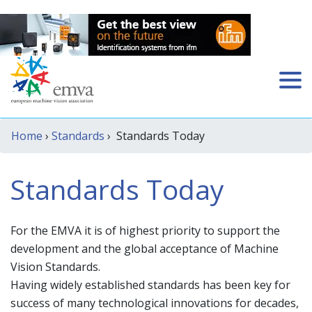
Home
›
Standards
› Standards Today
Standards Today
For the EMVA it is of highest priority to support the
development and the global acceptance of Machine
Vision Standards.
Having widely established standards has been key for
success of many technological innovations for decades,