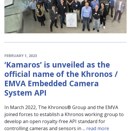
FEBRUARY 1, 2023
‘Kamaros’ is unveiled as the
official name of the Khronos /
EMVA Embedded Camera
System API
In March 2022, The Khronos® Group and the EMVA
joined forces to establish a Khronos working group to
develop an open royalty-free API standard for
controlling cameras and sensors in ...
read more