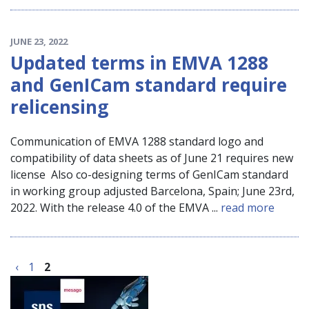
JUNE 23, 2022
Updated terms in EMVA 1288
and GenICam standard require
relicensing
Communication of EMVA 1288 standard logo and
compatibility of data sheets as of June 21 requires new
license Also co-designing terms of GenICam standard
in working group adjusted Barcelona, Spain; June 23rd,
2022. With the release 4.0 of the EMVA ...
read more
‹
1
2