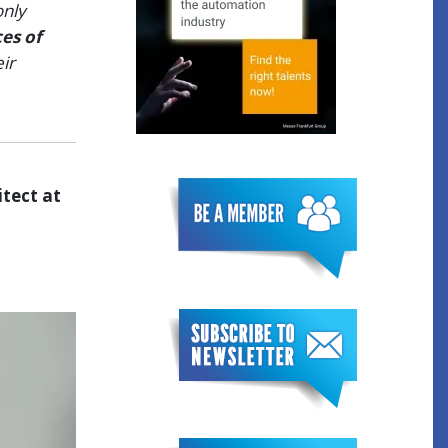
only
es of
ir
tect at