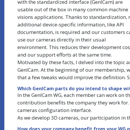
with the standardized interface (GenICam) are
usable out of the box in many common machine
visions applications. Thanks to standardization, 
additional device-specific information, like API
documentation, is required and our customers c
use our cameras directly in their usual
environment. This reduces their development cos
and our support efforts at the same time.
Motivated by these facts, I delved into the topi
GenICam. At the beginning of our membership, we 
that a few tweaks would improve the definition. So
Which GenICam parts do you intend to shape wit
In the GenICam WG, each member can work on the
contribution benefits the company they work for. I
cameras configuration interface.
As we develop 3D cameras, our participation in t
How does your company benefit from your WG p