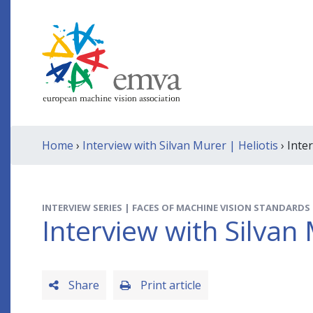
Home
›
Interview with Silvan Murer | Heliotis
› Inte
INTERVIEW SERIES | FACES OF MACHINE VISION STANDARDS
Interview with Silvan 
Share
Print article