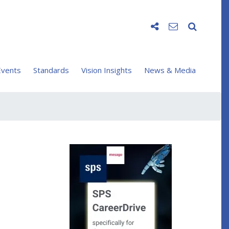
vents
Standards
Vision Insights
News & Media