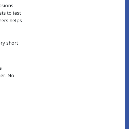
ssions
ts to test
eers helps
ry short
e
her. No