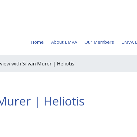
Home
About EMVA
Our Members
EMVA E
rview with Silvan Murer | Heliotis
Murer | Heliotis