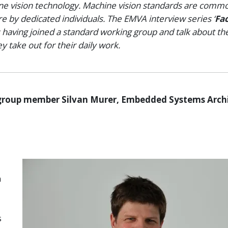
ine vision technology. Machine vision standards are comm
 by dedicated individuals. The EMVA interview series ‘
Fac
 having joined a standard working group and talk about the
 take out for their daily work.
group member Silvan Murer, Embedded Systems Archi
n
s