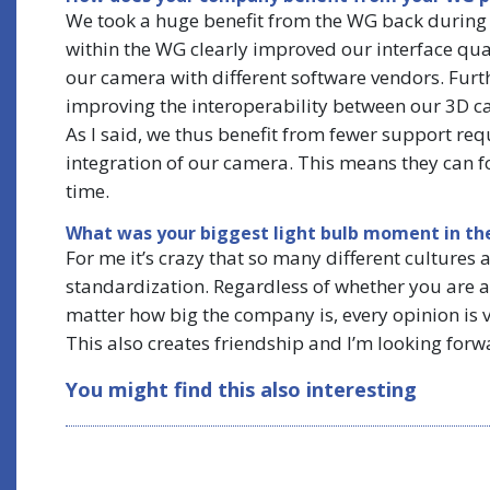
We took a huge benefit from the WG back during 
within the WG clearly improved our interface qualit
our camera with different software vendors. Furt
improving the interoperability between our 3D c
As I said, we thus benefit from fewer support re
integration of our camera. This means they can f
time.
What was your biggest light bulb moment in th
For me it’s crazy that so many different culture
standardization. Regardless of whether you are a
matter how big the company is, every opinion is 
This also creates friendship and I’m looking forw
You might find this also interesting