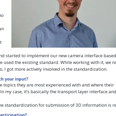
no
an
t
c and started to implement our new camera interface base
used the existing standard. While working with it, we n
, I got more actively involved in the standardization.
h your input?
 topics they are most experienced with and where their
n my case, it’s basically the transport layer interface an
he standardization for submission of 3D information is re
articipation?