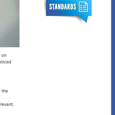
d on
oticed
d the
levant.