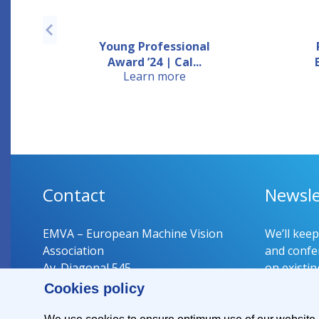
Young Professional
Award ’24 | Cal...
Learn more
Contact
Newsle
EMVA – European Machine Vision
We’ll kee
Association
and confer
Av. Diagonal 545
on existin
08029 Barcelona
Cookies policy
Spain
Register 