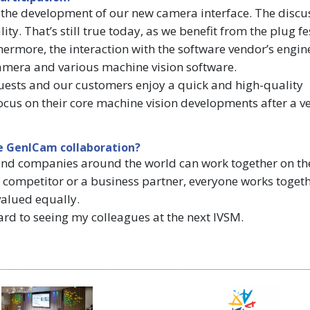
the development of our new camera interface. The discu
y. That’s still true today, as we benefit from the plug fes
hermore, the interaction with the software vendor’s engin
amera and various machine vision software.
quests and our customers enjoy a quick and high-quality
ocus on their core machine vision developments after a ve
e GenICam collaboration?
s and companies around the world can work together on th
 competitor or a business partner, everyone works toget
valued equally.
ard to seeing my colleagues at the next IVSM.