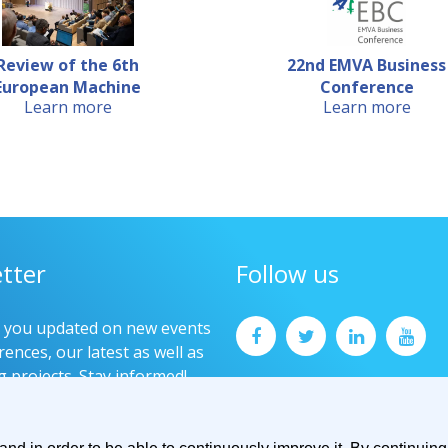
Review of the 6th
22nd EMVA Business
European Machine
Conference
Learn more
Learn more
Visio...
tter
Follow us
p you updated on new events
ences, our latest as well as
g projects. Stay informed!
now