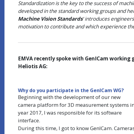
Standardization is the key to the success of mach
developed in the standard working groups and here
Machine Vision Standards
‘ introduces engineers
motivation to contribute and which experience they
EMVA recently spoke with GenICam working 
Heliotis AG
:
Why do you participate in the GenICam WG?
Beginning with the development of our new
camera platform for 3D measurement systems i
year 2017, I was responsible for its software
interface.
During this time, I got to know GenICam. Camera