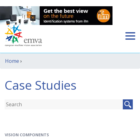
Home
›
Case Studies
VISION COMPONENTS