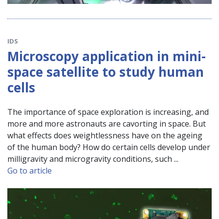
IDS
Microscopy application in mini-
space satellite to study human
cells
The importance of space exploration is increasing, and
more and more astronauts are cavorting in space. But
what effects does weightlessness have on the ageing
of the human body? How do certain cells develop under
milligravity and microgravity conditions, such ...
Go to article