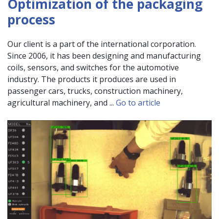
Optimization of the packaging
process
Our client is a part of the international corporation.
Since 2006, it has been designing and manufacturing
coils, sensors, and switches for the automotive
industry. The products it produces are used in
passenger cars, trucks, construction machinery,
agricultural machinery, and ...
Go to article