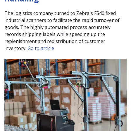
The logistics company turned to Zebra's FS40 fixed
industrial scanners to facilitate the rapid turnover of
goods. The highly automated process accurately
records shipping labels while speeding up the
replenishment and redistribution of customer
inventory.
Go to article