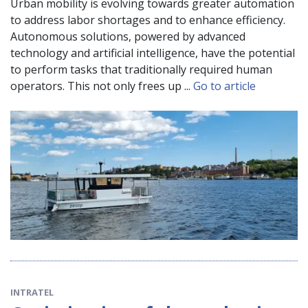
Urban mobility is evolving towards greater automation
to address labor shortages and to enhance efficiency.
Autonomous solutions, powered by advanced
technology and artificial intelligence, have the potential
to perform tasks that traditionally required human
operators. This not only frees up ...
Go to article
INTRATEL