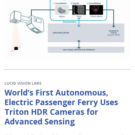
LUCID VISION LABS
World’s First Autonomous,
Electric Passenger Ferry Uses
Triton HDR Cameras for
Advanced Sensing