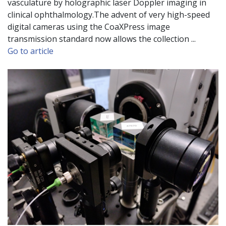
vasculature by holographic laser Doppler imaging in
clinical ophthalmology.The advent of very high-speed
digital cameras using the CoaXPress image
transmission standard now allows the collection ...
Go to article