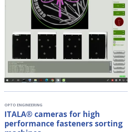
OPTO ENGINEERING
ITALA® cameras for high
performance fasteners sorting