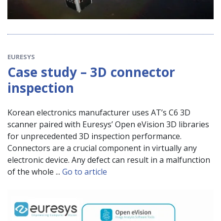
EURESYS
Case study – 3D connector
inspection
Korean electronics manufacturer uses AT’s C6 3D
scanner paired with Euresys’ Open eVision 3D libraries
for unprecedented 3D inspection performance.
Connectors are a crucial component in virtually any
electronic device. Any defect can result in a malfunction
of the whole ...
Go to article