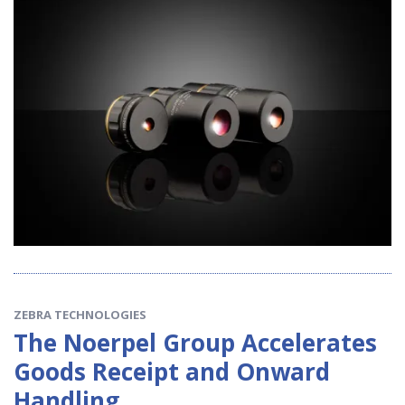
ZEBRA TECHNOLOGIES
The Noerpel Group Accelerates
Goods Receipt and Onward
Handling