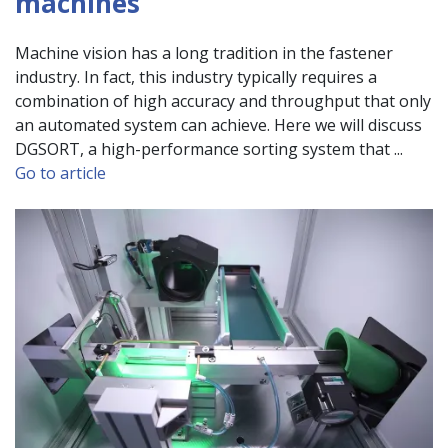
machines
Machine vision has a long tradition in the fastener
industry. In fact, this industry typically requires a
combination of high accuracy and throughput that only
an automated system can achieve. Here we will discuss
DGSORT, a high-performance sorting system that ...
Go to article