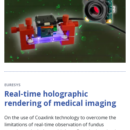
EURESYS
Real-time holographic
rendering of medical imaging
On the use of Coaxlink technology to overcome the
limitations of real-time observation of fundus