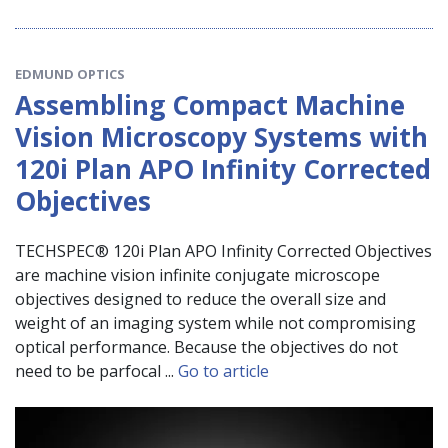
EDMUND OPTICS
Assembling Compact Machine
Vision Microscopy Systems with
120i Plan APO Infinity Corrected
Objectives
TECHSPEC® 120i Plan APO Infinity Corrected Objectives
are machine vision infinite conjugate microscope
objectives designed to reduce the overall size and
weight of an imaging system while not compromising
optical performance. Because the objectives do not
need to be parfocal ...
Go to article