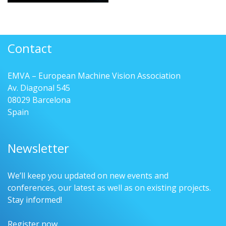
Contact
EMVA – European Machine Vision Association
Av. Diagonal 545
08029 Barcelona
Spain
Newsletter
We’ll keep you updated on new events and
conferences, our latest as well as on existing projects.
Stay informed!
Register now