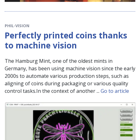
PHIL-VISION
Perfectly printed coins thanks
to machine vision
The Hamburg Mint, one of the oldest mints in
Germany, has been using machine vision since the early
2000s to automate various production steps, such as
aligning of coins during packaging or various quality
control tasks.In the context of another ...
Go to article