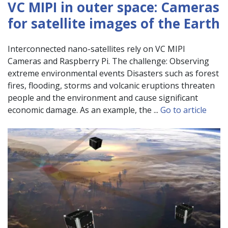
VC MIPI in outer space: Cameras
for satellite images of the Earth
Interconnected nano-satellites rely on VC MIPI
Cameras and Raspberry Pi. The challenge: Observing
extreme environmental events Disasters such as forest
fires, flooding, storms and volcanic eruptions threaten
people and the environment and cause significant
economic damage. As an example, the ...
Go to article