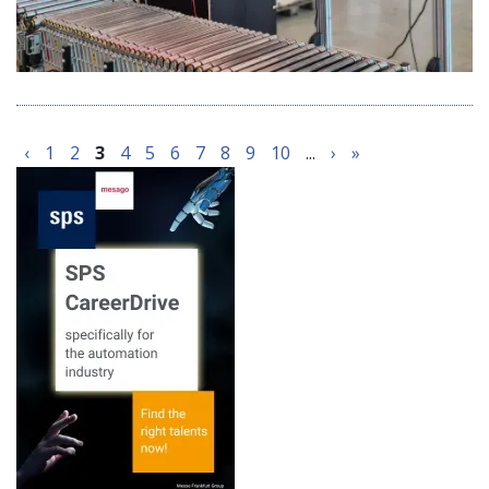
‹
1
2
3
4
5
6
7
8
9
10
...
›
»