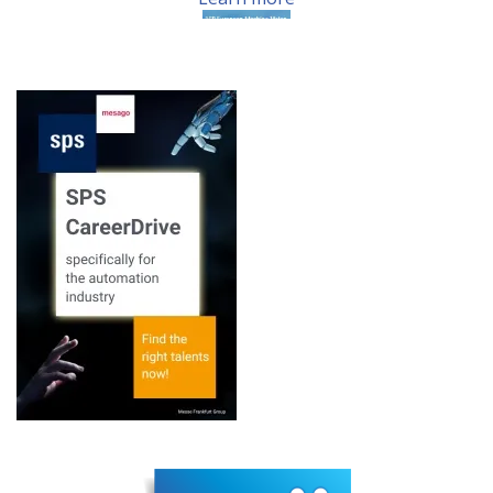
15th EMVA Business
Conference
Learn more
EMVA1288 – release
candidate 2 of ...
Learn more