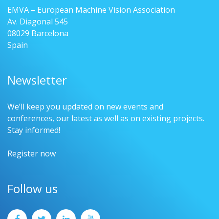
EMVA – European Machine Vision Association
Av. Diagonal 545
08029 Barcelona
Spain
Newsletter
We’ll keep you updated on new events and
conferences, our latest as well as on existing projects.
Stay informed!
Register now
Follow us