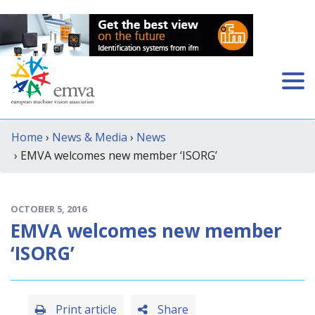
Home
›
News & Media
›
News
› EMVA welcomes new member ‘ISORG’
OCTOBER 5, 2016
EMVA welcomes new member
‘ISORG’
Print article
Share