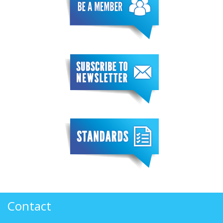
Contact