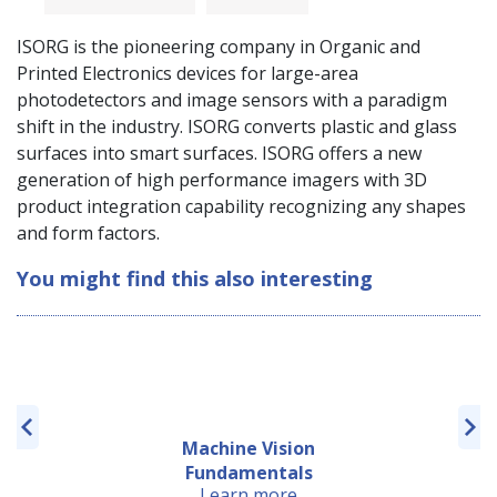
ISORG is the pioneering company in Organic and
Printed Electronics devices for large-area
photodetectors and image sensors with a paradigm
shift in the industry. ISORG converts plastic and glass
surfaces into smart surfaces. ISORG offers a new
generation of high performance imagers with 3D
product integration capability recognizing any shapes
and form factors.
You might find this also interesting
Machine Vision
Fundamentals
Learn more