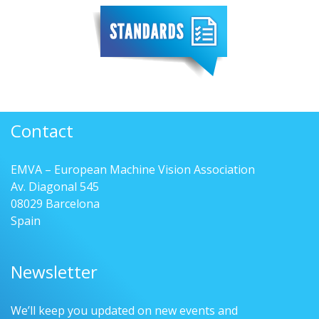
Contact
EMVA – European Machine Vision Association
Av. Diagonal 545
08029 Barcelona
Spain
Newsletter
We’ll keep you updated on new events and