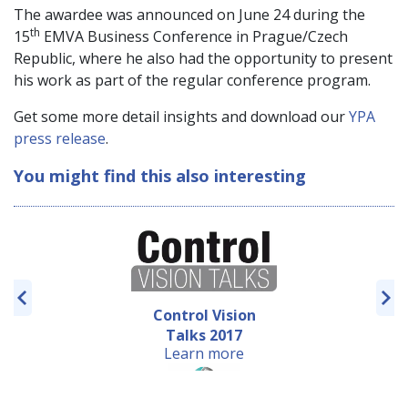
The awardee was announced on June 24 during the
th
15
EMVA Business Conference in Prague/Czech
Republic, where he also had the opportunity to present
his work as part of the regular conference program.
Get some more detail insights and download our
YPA
press release
.
You might find this also interesting
Control Vision
Talks 2017
Learn more