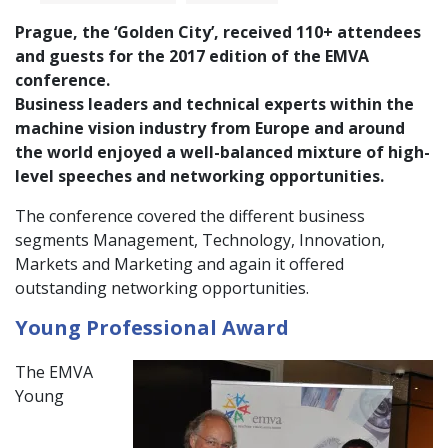
Prague, the ‘Golden City’, received 110+ attendees
and guests for the 2017 edition of the EMVA
conference.
Business leaders and technical experts within the
machine vision industry from Europe and around
the world enjoyed a well-balanced mixture of high-
level speeches and networking opportunities.
The conference covered the different business
segments Management, Technology, Innovation,
Markets and Marketing and again it offered
outstanding networking opportunities.
Young Professional Award
The EMVA
Young