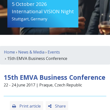
5 October 2026
International VISION Night
Stuttgart, Germany
Home
›
News & Media
›
Events
› 15th EMVA Business Conference
15th EMVA Business Conference
22 - 24 June 2017 | Praque, Czech Republic
Print article
Share