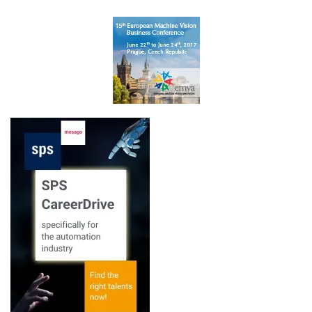
Embedded VISION
Europe 2017
Learn more
Newsletter
Learn more