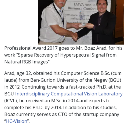
Professional Award 2017 goes to Mr. Boaz Arad, for his
work “Sparse Recovery of Hyperspectral Signal from
Natural RGB Images”.
Arad, age 32, obtained his Computer Science B.Sc. (cum
laude) from Ben-Gurion University of the Negev (BGU)
in 2012. Continuing towards a fast-tracked Ph.D. at the
BGU
Interdisciplinary Computational Vision Laboratory
(ICVL), he received an M.Sc. in 2014 and expects to
complete his Ph.D. by 2018. In addition to his studies,
Boaz currently serves as CTO of the startup company
“
HC-Vision
”.