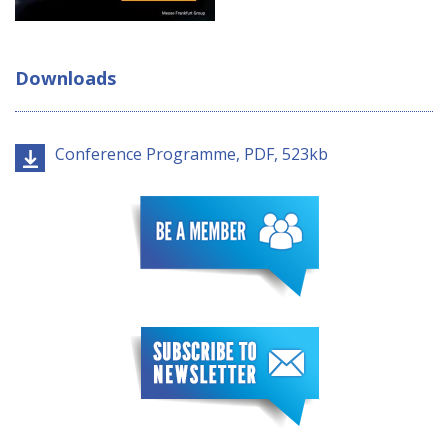
Downloads
Conference Programme, PDF, 523kb