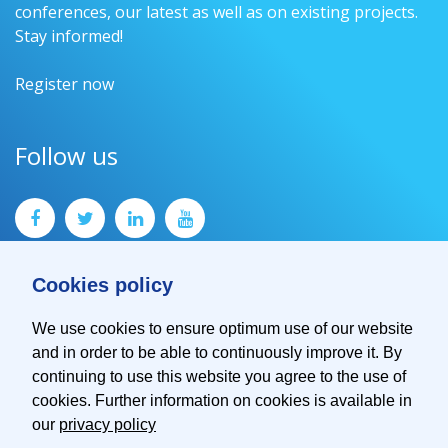
conferences, our latest as well as on existing projects.
Stay informed!
Register now
Follow us
Cookies policy
We use cookies to ensure optimum use of our website
and in order to be able to continuously improve it. By
Contact
continuing to use this website you agree to the use of
Imprint
cookies. Further information on cookies is available in
Privacy Policy
our
privacy policy