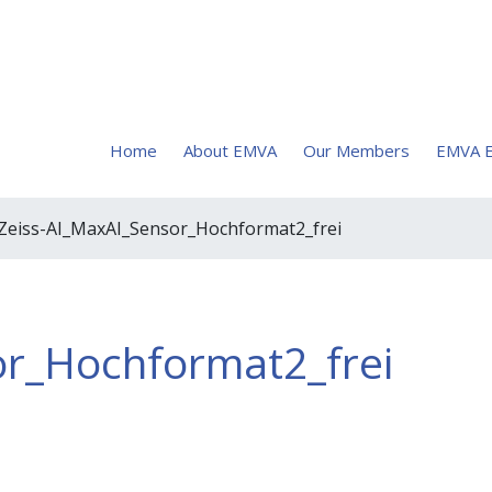
Home
About EMVA
Our Members
EMVA E
 Zeiss-AI_MaxAI_Sensor_Hochformat2_frei
or_Hochformat2_frei