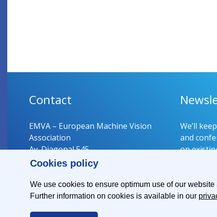
Contact
Newsle
EMVA – European Machine Vision
We’ll kee
Association
and confer
Av. Diagonal 545
on existin
08029 Barcelona
Cookies policy
Spain
Register 
We use cookies to ensure optimum use of our website an
Further information on cookies is available in our
priva