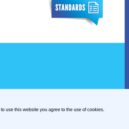
to use this website you agree to the use of cookies.