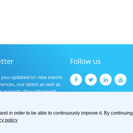
tter
Follow us
p you updated on new events
ences, our latest as well as
g projects. Stay informed!
now
d in order to be able to continuously improve it. By continuing 
cy policy