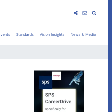
vents
Standards
Vision Insights
News & Media