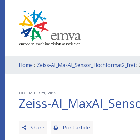
Home
›
Zeiss-AI_MaxAI_Sensor_Hochformat2_frei
›
DECEMBER 21, 2015
Zeiss-AI_MaxAI_Sens
Share
Print article