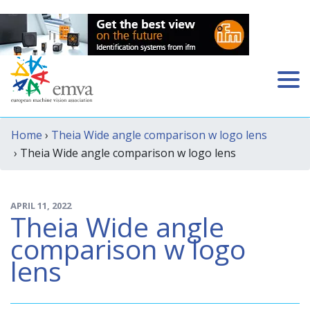
Home
›
Theia Wide angle comparison w logo lens
› Theia Wide angle comparison w logo lens
APRIL 11, 2022
Theia Wide angle
comparison w logo
lens