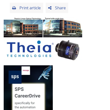
Print article
Share