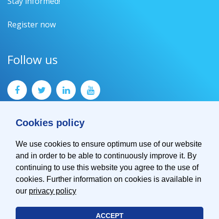
Stay informed!
Register now
Follow us
Cookies policy
We use cookies to ensure optimum use of our website
and in order to be able to continuously improve it. By
Contact
continuing to use this website you agree to the use of
Imprint
cookies. Further information on cookies is available in
Privacy Policy
our
privacy policy
ACCEPT