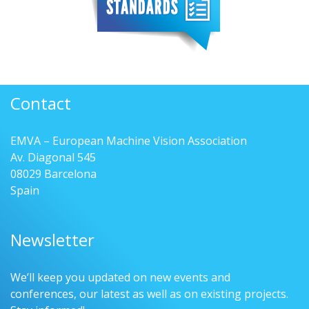
Contact
EMVA – European Machine Vision Association
Av. Diagonal 545
08029 Barcelona
Spain
Newsletter
We’ll keep you updated on new events and
conferences, our latest as well as on existing projects.