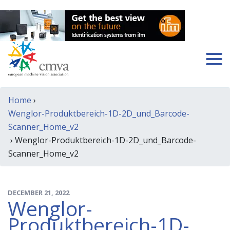
Home
›
Wenglor-Produktbereich-1D-2D_und_Barcode-
Scanner_Home_v2
› Wenglor-Produktbereich-1D-2D_und_Barcode-
Scanner_Home_v2
DECEMBER 21, 2022
Wenglor-
Produktbereich-1D-