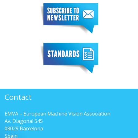
Contact
EMVA – European Machine Vision Association
Av. Diagonal 545
08029 Barcelona
Spain