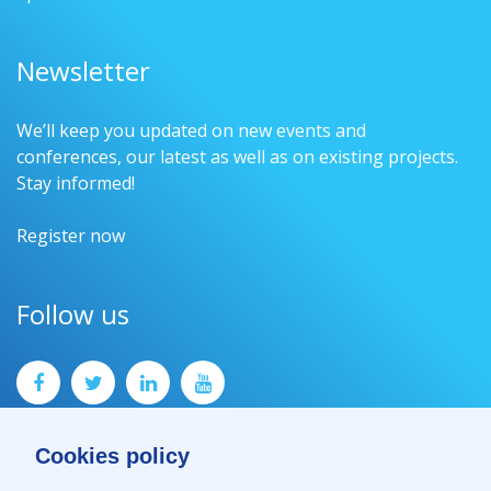
Newsletter
We’ll keep you updated on new events and
conferences, our latest as well as on existing projects.
Stay informed!
Register now
Follow us
Cookies policy