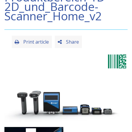
2D_und_Barcode-
Scanner_Home_v2
Print article
Share