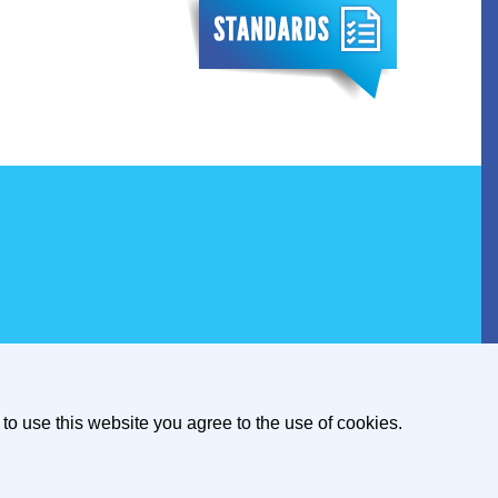
to use this website you agree to the use of cookies.