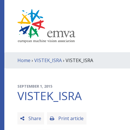
Home
›
VISTEK_ISRA
› VISTEK_ISRA
SEPTEMBER 1, 2015
VISTEK_ISRA
Share
Print article