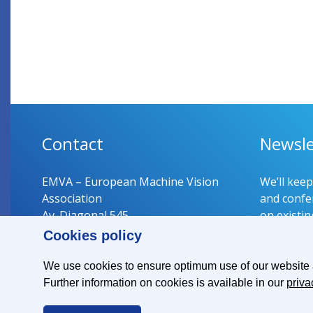
Contact
Newsle
EMVA – European Machine Vision
We’ll kee
Association
and confer
Av. Diagonal 545
on existin
08029 Barcelona
Cookies policy
Spain
Register 
We use cookies to ensure optimum use of our website an
Further information on cookies is available in our
priva