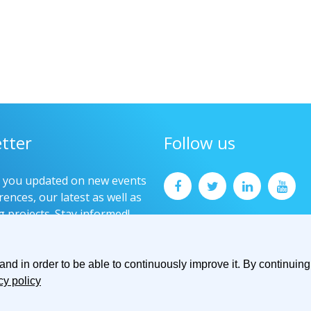
tter
Follow us
p you updated on new events
ences, our latest as well as
g projects. Stay informed!
now
d in order to be able to continuously improve it. By continuing 
cy policy