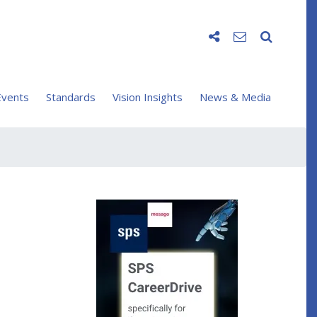
vents
Standards
Vision Insights
News & Media