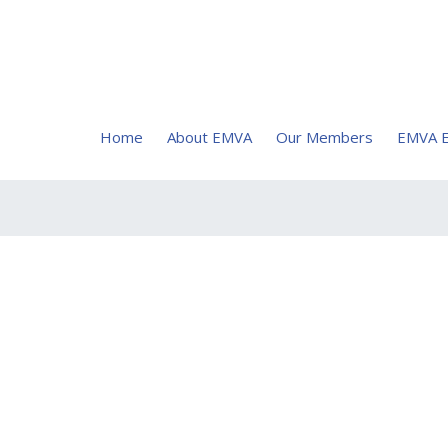
Home
About EMVA
Our Members
EMVA E