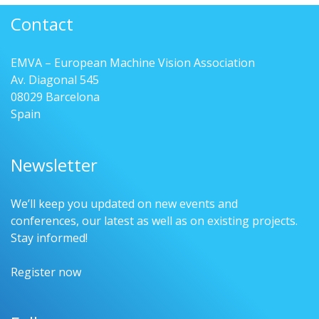
Contact
EMVA – European Machine Vision Association
Av. Diagonal 545
08029 Barcelona
Spain
Newsletter
We’ll keep you updated on new events and
conferences, our latest as well as on existing projects.
Stay informed!
Register now