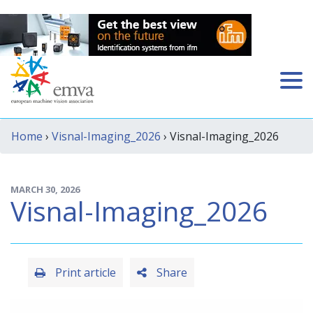
Home
›
Visnal-Imaging_2026
› Visnal-Imaging_2026
MARCH 30, 2026
Visnal-Imaging_2026
Print article
Share