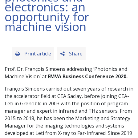
electronics: an
opportunity for
machine vision
Print article
Share
Prof. Dr. François Simoens addressing ‘Photonics and
Machine Vision’ at
EMVA Business Conference 2020.
François Simoens carried out seven years of research in
the accelerator field at CEA Saclay, before joining CEA-
Leti in Grenoble in 2003 with the position of program
manager and expert in infrared and THz sensors. From
2015 to 2018, he has been the Marketing and Strategy
Manager for the imaging technologies and systems
developed at Leti from X-ray to Far-Infrared. Since 2019