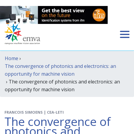
Home
›
The convergence of photonics and electronics: an
opportunity for machine vision
› The convergence of photonics and electronics: an
opportunity for machine vision
FRANCOIS SIMOENS | CEA-LETI
The convergence of
photonics and