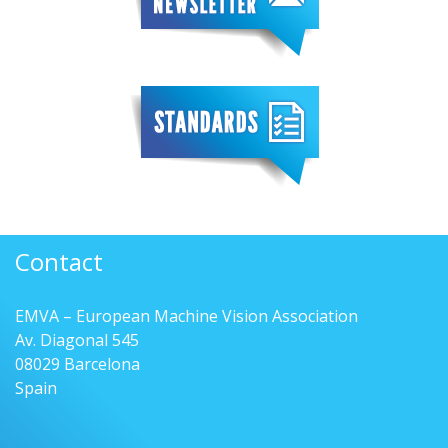
Contact
EMVA – European Machine Vision Association
Av. Diagonal 545
08029 Barcelona
Spain