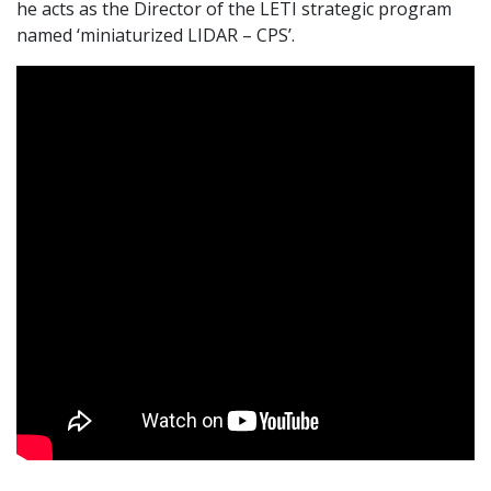
he acts as the Director of the LETI strategic program
named ‘miniaturized LIDAR – CPS’.