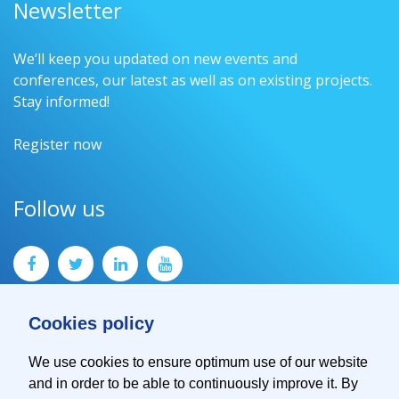
Newsletter
We’ll keep you updated on new events and
conferences, our latest as well as on existing projects.
Stay informed!
Register now
Follow us
Cookies policy
We use cookies to ensure optimum use of our website
and in order to be able to continuously improve it. By