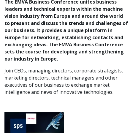
The EMVA Business Conference unites business
leaders and technical experts within the machine
vision industry from Europe and around the world
to present and discuss the trends and challenges of
our business. It provides a unique platform in
Europe for networking, establishing contacts and
exchanging ideas. The EMVA Business Conference
sets the course for developing and strengthening
our industry in Europe.
Join CEOs, managing directors, corporate strategists,
marketing directors, technical managers and other
executives of our business to exchange market
intelligence and news of innovative technologies.