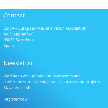
Contact
EMVA – European Machine Vision Association
Av. Diagonal 545
08029 Barcelona
Spain
Newsletter
We’ll keep you updated on new events and
conferences, our latest as well as on existing projects.
Stay informed!
Register now