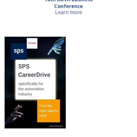
Conference
Learn more