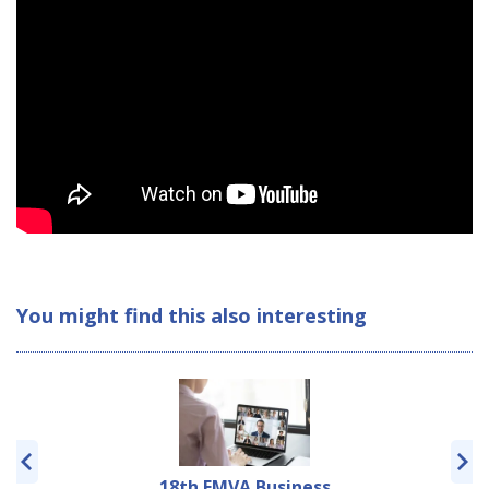
You might find this also interesting
18th EMVA Business