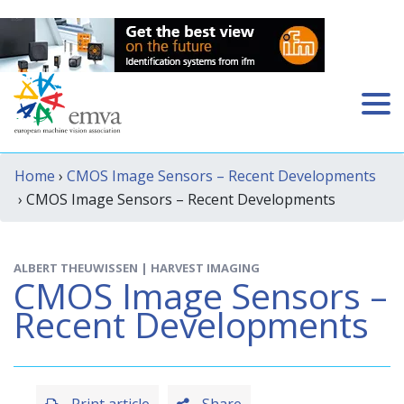
Home
›
CMOS Image Sensors – Recent Developments
› CMOS Image Sensors – Recent Developments
ALBERT THEUWISSEN | HARVEST IMAGING
CMOS Image Sensors –
Recent Developments