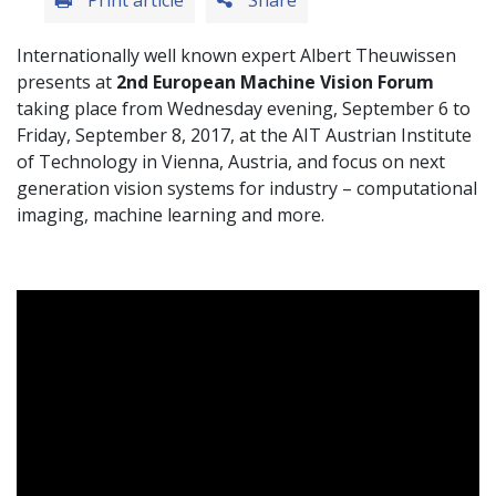
Print article
Share
Internationally well known expert Albert Theuwissen
presents at
2nd European Machine Vision Forum
taking place from Wednesday evening, September 6 to
Friday, September 8, 2017, at the AIT Austrian Institute
of Technology in Vienna, Austria, and focus on next
generation vision systems for industry – computational
imaging, machine learning and more.