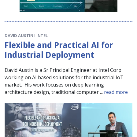
DAVID AUSTIN I INTEL
Flexible and Practical AI for
Industrial Deployment
David Austin is a Sr Principal Engineer at Intel Corp
working on AI based solutions for the industrial IoT
market. His work focuses on deep learning
architecture design, traditional computer ...
read more