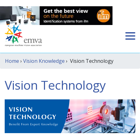
Home
›
Vision Knowledge
› Vision Technology
Vision Technology