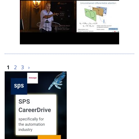
1
2
3
›