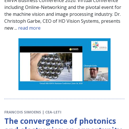
EMVA Business Conference 2020. Virtual Conference
including Online-Networking and the pivotal event for
the machine vision and image processing industry. Dr.
Christoph Garbe, CEO of HD Vision Systems, presents
new ...
read more
FRANCOIS SIMOENS | CEA-LETI
The convergence of photonics