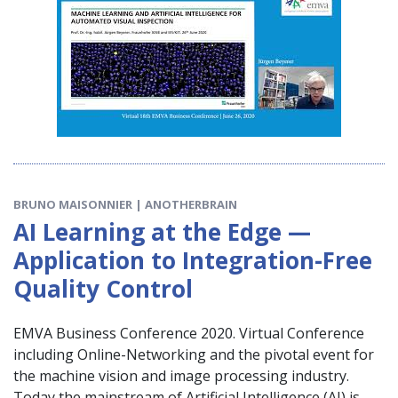
BRUNO MAISONNIER | ANOTHERBRAIN
AI Learning at the Edge —
Application to Integration-Free
Quality Control
EMVA Business Conference 2020. Virtual Conference
including Online-Networking and the pivotal event for
the machine vision and image processing industry.
Today the mainstream of Artificial Intelligence (AI) is