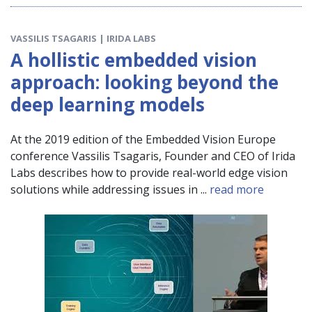
VASSILIS TSAGARIS | IRIDA LABS
A hollistic embedded vision
approach: looking beyond the
deep learning models
At the 2019 edition of the Embedded Vision Europe
conference Vassilis Tsagaris, Founder and CEO of Irida
Labs describes how to provide real-world edge vision
solutions while addressing issues in ...
read more