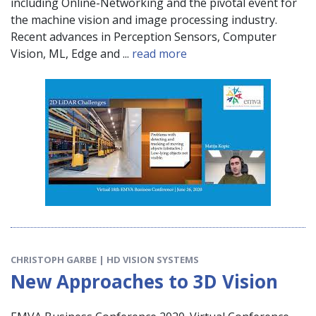
including Online-Networking and the pivotal event for
the machine vision and image processing industry.
Recent advances in Perception Sensors, Computer
Vision, ML, Edge and ...
read more
CHRISTOPH GARBE | HD VISION SYSTEMS
New Approaches to 3D Vision