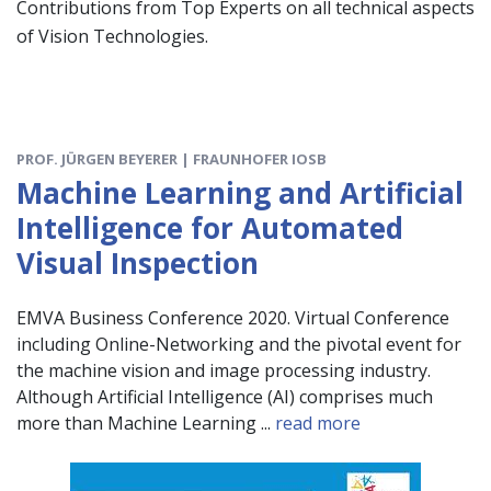
Contributions from Top Experts on all technical aspects
of Vision Technologies.
PROF. JÜRGEN BEYERER | FRAUNHOFER IOSB
Machine Learning and Artificial
Intelligence for Automated
Visual Inspection
EMVA Business Conference 2020. Virtual Conference
including Online-Networking and the pivotal event for
the machine vision and image processing industry.
Although Artificial Intelligence (AI) comprises much
more than Machine Learning ...
read more