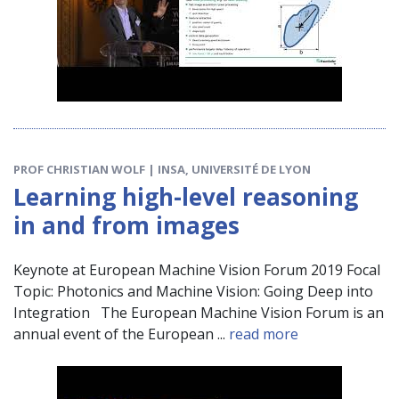
PROF CHRISTIAN WOLF | INSA, UNIVERSITÉ DE LYON
Learning high-level reasoning
in and from images
Keynote at European Machine Vision Forum 2019 Focal
Topic: Photonics and Machine Vision: Going Deep into
Integration The European Machine Vision Forum is an
annual event of the European ...
read more