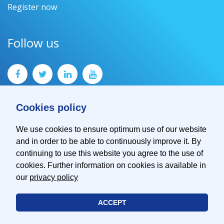
Register now
Follow us
Cookies policy
We use cookies to ensure optimum use of our website
and in order to be able to continuously improve it. By
Contact
continuing to use this website you agree to the use of
Imprint
cookies. Further information on cookies is available in
Privacy Policy
our
privacy policy
ACCEPT
© 2026 EMVA - European Machine Vision Association