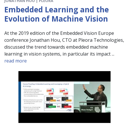
JONATHAN HOU | PLEORA
Embedded Learning and the
Evolution of Machine Vision
At the 2019 edition of the Embedded Vision Europe
conference Jonathan Hou, CTO at Pleora Technologies,
discussed the trend towards embedded machine
learning in vision systems, in particular its impact ...
read more