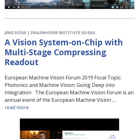
JENS DÖGE | FRAUNHOFER INSTITUTE IIS/EAS
A Vision System-on-Chip with
Multi-Stage Compressing
Readout
European Machine Vision Forum 2019 Focal Topic:
Photonics and Machine Vision: Going Deep into
Integration The European Machine Vision Forum is an
annual event of the European Machine Vision ...
read more