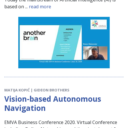
based on ...
read more
MATIJA KOPIĆ | GIDEON BROTHERS
Vision-based Autonomous
Navigation
EMVA Business Conference 2020. Virtual Conference