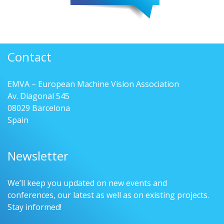
Contact
EMVA – European Machine Vision Association
Av. Diagonal 545
08029 Barcelona
Spain
Newsletter
We’ll keep you updated on new events and
conferences, our latest as well as on existing projects.
Stay informed!