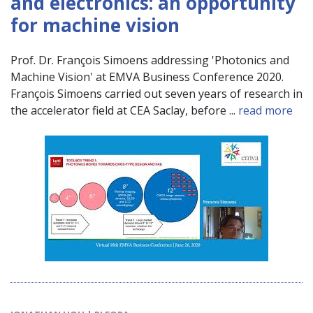
and electronics: an opportunity
for machine vision
Prof. Dr. François Simoens addressing 'Photonics and
Machine Vision' at EMVA Business Conference 2020.
François Simoens carried out seven years of research in
the accelerator field at CEA Saclay, before ...
read more