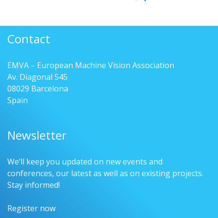
Contact
EMVA – European Machine Vision Association
Av. Diagonal 545
08029 Barcelona
Spain
Newsletter
We’ll keep you updated on new events and
conferences, our latest as well as on existing projects.
Stay informed!
Register now