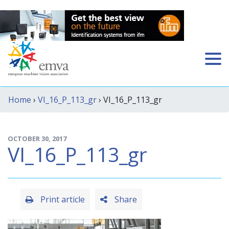
Home
›
VI_16_P_113_gr
› VI_16_P_113_gr
OCTOBER 30, 2017
VI_16_P_113_gr
Print article
Share