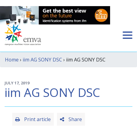
Home
›
iim AG SONY DSC
› iim AG SONY DSC
JULY 17, 2019
iim AG SONY DSC
Print article
Share