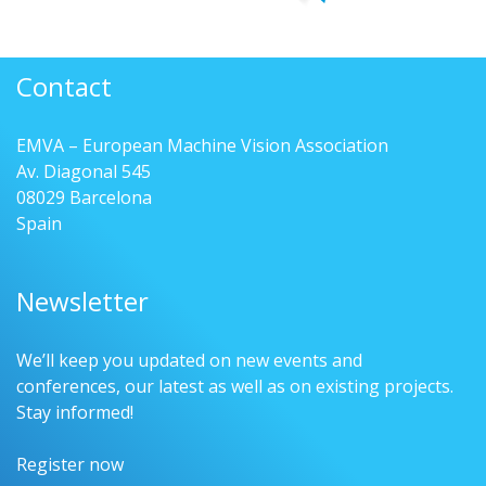
Contact
EMVA – European Machine Vision Association
Av. Diagonal 545
08029 Barcelona
Spain
Newsletter
We’ll keep you updated on new events and
conferences, our latest as well as on existing projects.
Stay informed!
Register now