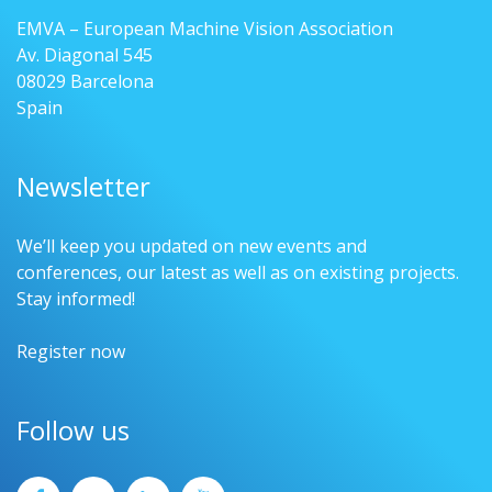
EMVA – European Machine Vision Association
Av. Diagonal 545
08029 Barcelona
Spain
Newsletter
We’ll keep you updated on new events and
conferences, our latest as well as on existing projects.
Stay informed!
Register now
Follow us