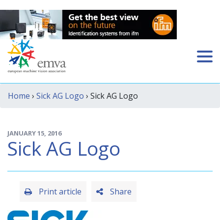
Home
›
Sick AG Logo
› Sick AG Logo
JANUARY 15, 2016
Sick AG Logo
Print article
Share