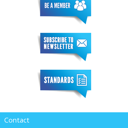
Contact