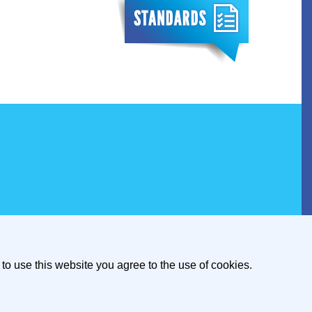
to use this website you agree to the use of cookies.