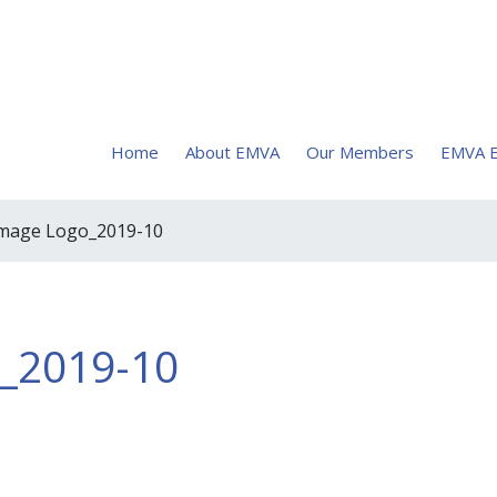
Home
About EMVA
Our Members
EMVA E
image Logo_2019-10
o_2019-10