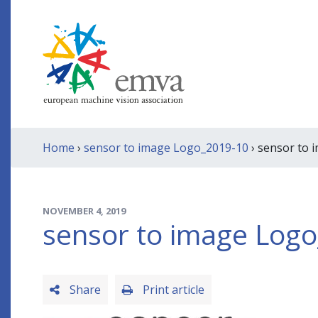
Home
›
sensor to image Logo_2019-10
› sensor to 
NOVEMBER 4, 2019
sensor to image Log
Share
Print article