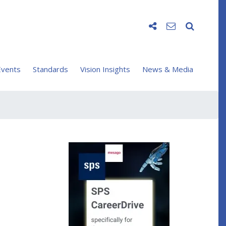
vents
Standards
Vision Insights
News & Media