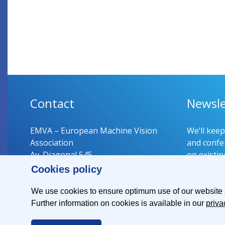
Contact
Newsle
EMVA – European Machine Vision
We’ll kee
Association
and confer
Av. Diagonal 545
on existin
08029 Barcelona
Cookies policy
Spain
Register 
We use cookies to ensure optimum use of our website an
Further information on cookies is available in our
priva