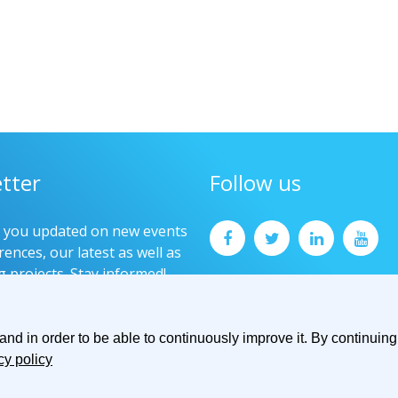
tter
Follow us
p you updated on new events
ences, our latest as well as
g projects. Stay informed!
now
d in order to be able to continuously improve it. By continuing 
cy policy