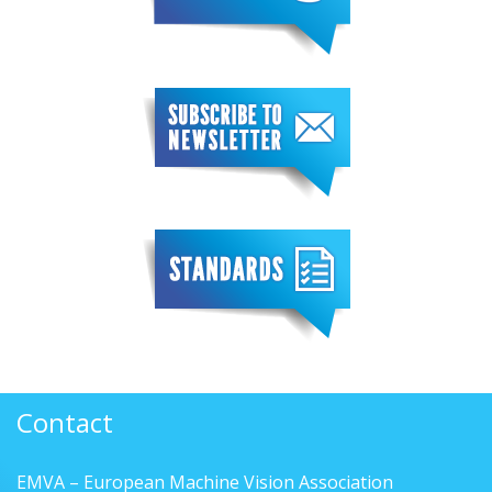
Contact
EMVA – European Machine Vision Association