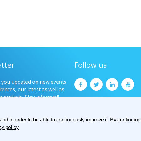
tter
Follow us
p you updated on new events
ences, our latest as well as
g projects. Stay informed!
now
d in order to be able to continuously improve it. By continuing 
cy policy