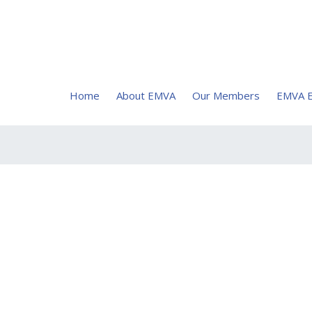
Home
About EMVA
Our Members
EMVA E