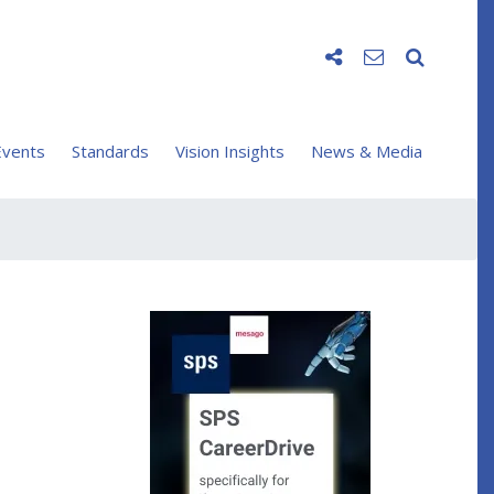
vents
Standards
Vision Insights
News & Media