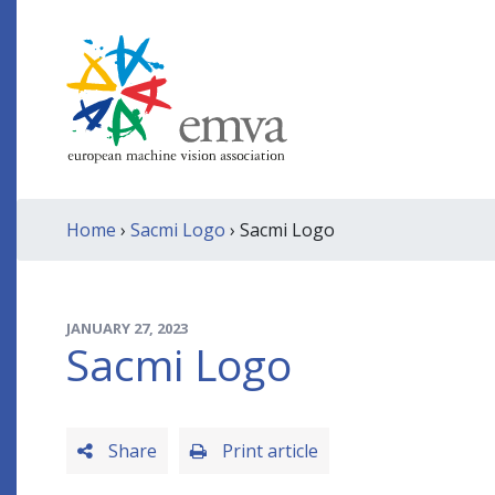
Home
›
Sacmi Logo
› Sacmi Logo
JANUARY 27, 2023
Sacmi Logo
Share
Print article