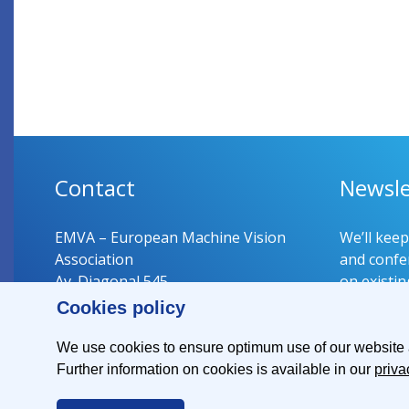
Contact
Newsle
EMVA – European Machine Vision
We’ll kee
Association
and confer
Av. Diagonal 545
on existin
08029 Barcelona
Cookies policy
Spain
Register 
We use cookies to ensure optimum use of our website an
Further information on cookies is available in our
priva