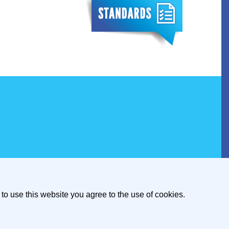
to use this website you agree to the use of cookies.