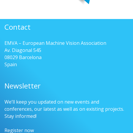
Contact
EMVA – European Machine Vision Association
Av. Diagonal 545
08029 Barcelona
Spain
Newsletter
We’ll keep you updated on new events and
conferences, our latest as well as on existing projects.
Stay informed!
Register now