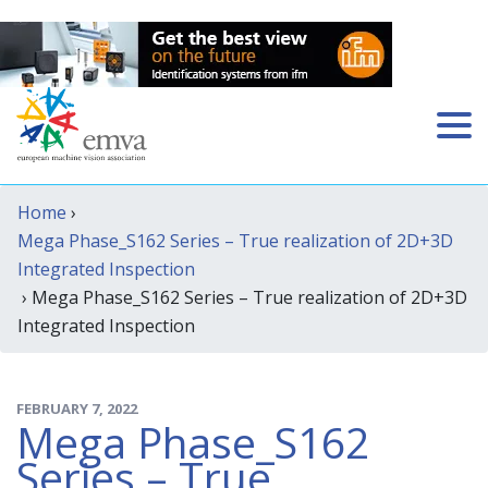
Home
›
Mega Phase_S162 Series – True realization of 2D+3D
Integrated Inspection
› Mega Phase_S162 Series – True realization of 2D+3D
Integrated Inspection
FEBRUARY 7, 2022
Mega Phase_S162
Series – True