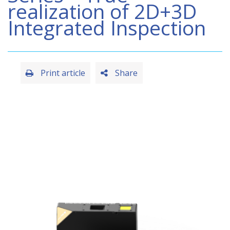
realization of 2D+3D
Integrated Inspection
Print article
Share