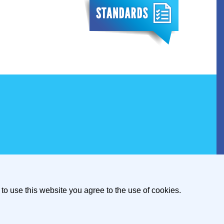
to use this website you agree to the use of cookies.