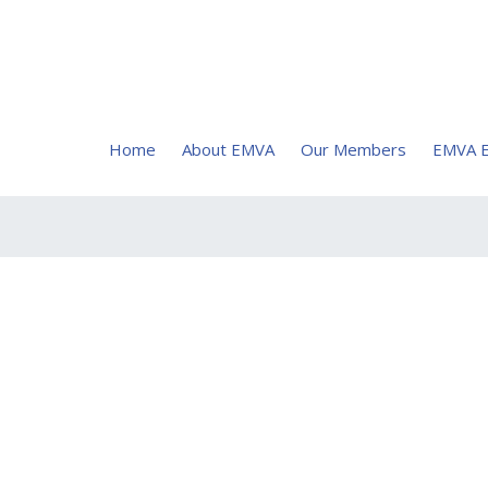
Home
About EMVA
Our Members
EMVA E