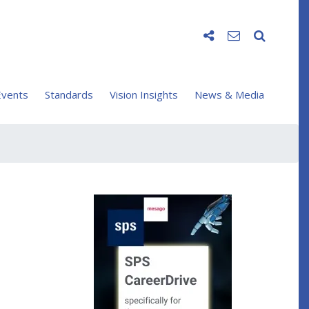
vents
Standards
Vision Insights
News & Media