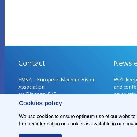
Contact
Newsle
EMVA – European Machine Vision
We’ll kee
Association
and confer
Av. Diagonal 545
on existin
08029 Barcelona
Cookies policy
Spain
Register 
We use cookies to ensure optimum use of our website an
Further information on cookies is available in our
priva