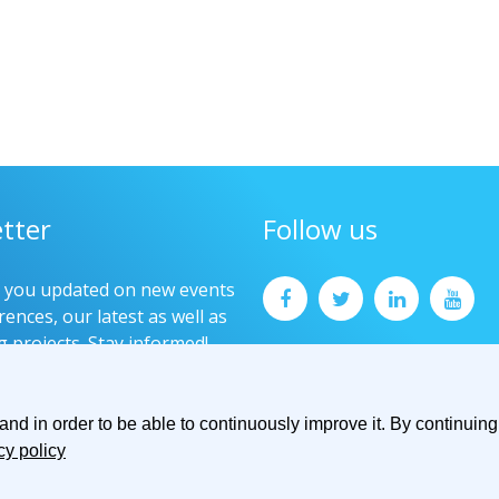
tter
Follow us
p you updated on new events
ences, our latest as well as
g projects. Stay informed!
now
d in order to be able to continuously improve it. By continuing 
cy policy