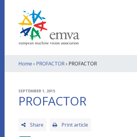
Home
›
PROFACTOR
› PROFACTOR
SEPTEMBER 1, 2015
PROFACTOR
Share
Print article