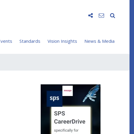
vents
Standards
Vision Insights
News & Media