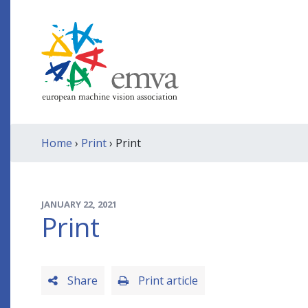
Home
›
Print
› Print
JANUARY 22, 2021
Print
Share
Print article