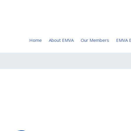
Home
About EMVA
Our Members
EMVA E