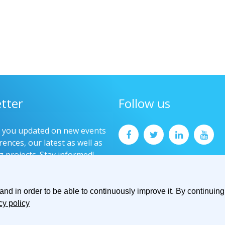
tter
Follow us
p you updated on new events
ences, our latest as well as
g projects. Stay informed!
now
d in order to be able to continuously improve it. By continuing 
cy policy