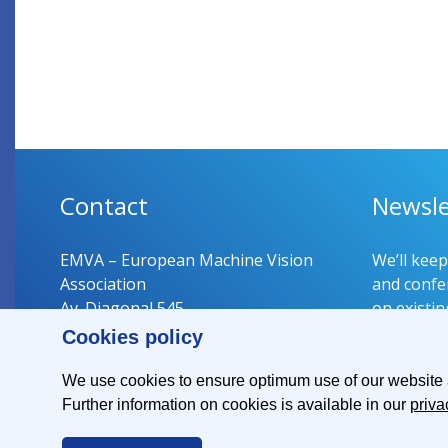
Contact
Newsle
EMVA – European Machine Vision
We’ll kee
Association
and confer
Av. Diagonal 545
on existin
08029 Barcelona
Cookies policy
Spain
Register 
We use cookies to ensure optimum use of our website an
Further information on cookies is available in our
priva