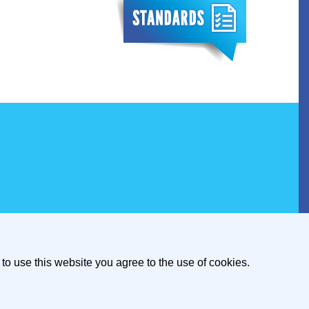
to use this website you agree to the use of cookies.