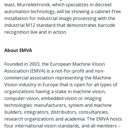
least, Murrelektronik, which specializes in discreet
automation technology, will be showing a cabinet-free
installation for industrial image processing with the
industrial M12 standard that demonstrates barcode
recognition live and in action.
About EMVA
Founded in 2003, the European Machine Vision
Association (EMVA) is a not-for-profit and non-
commercial association representing the Machine
Vision industry in Europe that is open for all types of
organizations having a stake in machine vision,
computer vision, embedded vision or imaging
technologies: manufacturers, system and machine
builders, integrators, distributors, consultancies,
research organizations and academia. The EMVA hosts
four international vision standards, and all members –