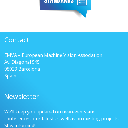
Contact
EMVA – European Machine Vision Association
Av. Diagonal 545
08029 Barcelona
Spain
Newsletter
We’ll keep you updated on new events and
conferences, our latest as well as on existing projects.
Stay informed!