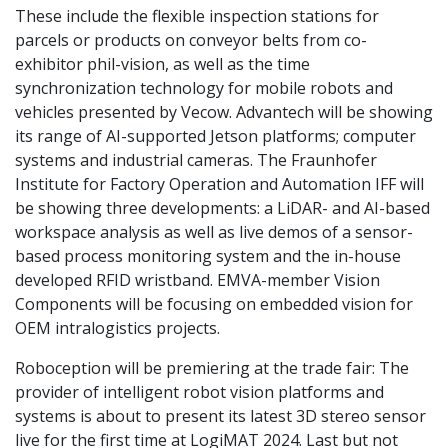
These include the flexible inspection stations for
parcels or products on conveyor belts from co-
exhibitor phil-vision, as well as the time
synchronization technology for mobile robots and
vehicles presented by Vecow. Advantech will be showing
its range of AI-supported Jetson platforms; computer
systems and industrial cameras. The Fraunhofer
Institute for Factory Operation and Automation IFF will
be showing three developments: a LiDAR- and AI-based
workspace analysis as well as live demos of a sensor-
based process monitoring system and the in-house
developed RFID wristband. EMVA-member Vision
Components will be focusing on embedded vision for
OEM intralogistics projects.
Roboception will be premiering at the trade fair: The
provider of intelligent robot vision platforms and
systems is about to present its latest 3D stereo sensor
live for the first time at LogiMAT 2024. Last but not