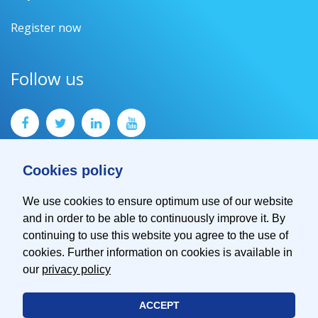
Register now
Follow us
Cookies policy
We use cookies to ensure optimum use of our website
and in order to be able to continuously improve it. By
Contact
continuing to use this website you agree to the use of
Imprint
cookies. Further information on cookies is available in
Privacy Policy
our
privacy policy
ACCEPT
© 2026 EMVA - European Machine Vision Association