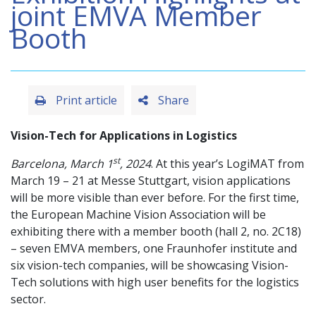
joint EMVA Member
Booth
Print article
Share
Vision-Tech for Applications in Logistics
st
Barcelona,​ March 1
, 2024
. At this year’s LogiMAT from
March 19 – 21 at Messe Stuttgart, vision applications
will be more visible than ever before. For the first time,
the European Machine Vision Association will be
exhibiting there with a member booth (hall 2, no. 2C18)
– seven EMVA members, one Fraunhofer institute and
six vision-tech companies, will be showcasing Vision-
Tech solutions with high user benefits for the logistics
sector.