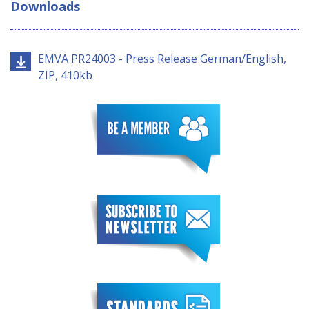
Downloads
EMVA PR24003 - Press Release German/English,
ZIP, 410kb