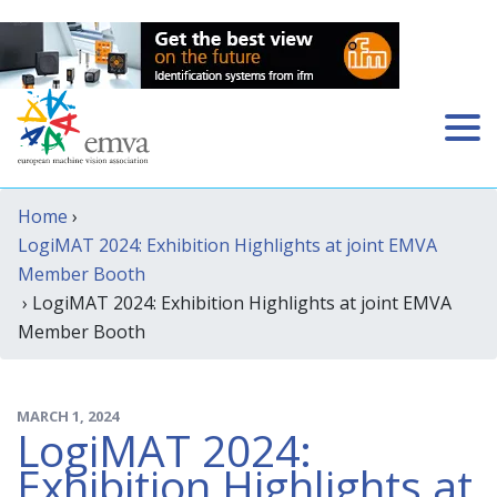
Home
›
LogiMAT 2024: Exhibition Highlights at joint EMVA
Member Booth
› LogiMAT 2024: Exhibition Highlights at joint EMVA
Member Booth
MARCH 1, 2024
LogiMAT 2024:
Exhibition Highlights at