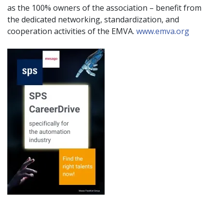
as the 100% owners of the association – benefit from
the dedicated networking, standardization, and
cooperation activities of the EMVA.
www.emva.org