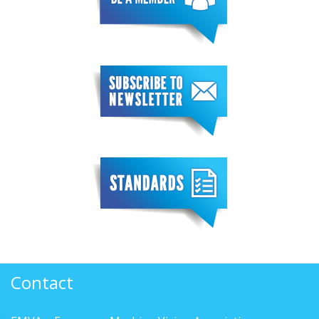
Contact