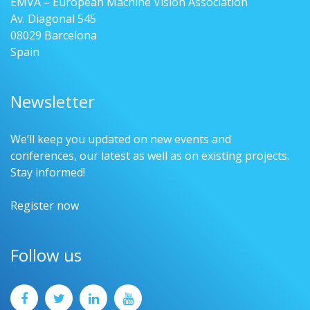
EMVA – European Machine Vision Association
Av. Diagonal 545
08029 Barcelona
Spain
Newsletter
We’ll keep you updated on new events and
conferences, our latest as well as on existing projects.
Stay informed!
Register now
Follow us