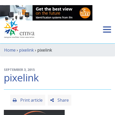
Home
›
pixelink
› pixelink
SEPTEMBER 3, 2015
pixelink
Print article
Share