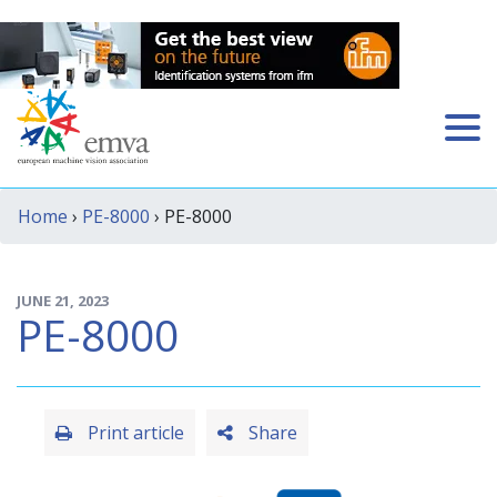
Home
›
PE-8000
› PE-8000
JUNE 21, 2023
PE-8000
Print article
Share