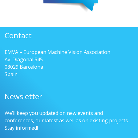
Contact
EMVA – European Machine Vision Association
Av. Diagonal 545
08029 Barcelona
Spain
Newsletter
We’ll keep you updated on new events and
conferences, our latest as well as on existing projects.
Stay informed!