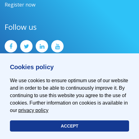
Register now
Follow us
Cookies policy
We use cookies to ensure optimum use of our website
and in order to be able to continuously improve it. By
Contact
continuing to use this website you agree to the use of
Imprint
cookies. Further information on cookies is available in
Privacy Policy
our
privacy policy
ACCEPT
© 2026 EMVA - European Machine Vision Association