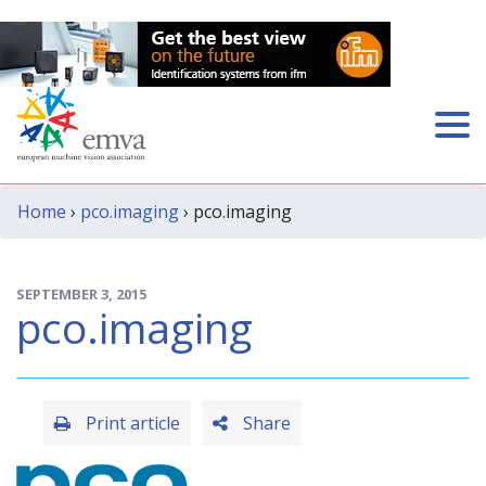
Home
›
pco.imaging
› pco.imaging
SEPTEMBER 3, 2015
pco.imaging
Print article
Share