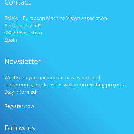
Contact
EMVA – European Machine Vision Association
Av. Diagonal 545
08029 Barcelona
Spain
Newsletter
We’ll keep you updated on new events and
conferences, our latest as well as on existing projects.
Stay informed!
Register now
Follow us