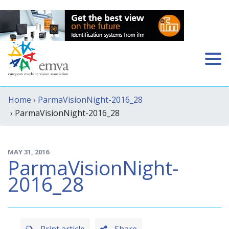
Home
›
ParmaVisionNight-2016_28
› ParmaVisionNight-2016_28
MAY 31, 2016
ParmaVisionNight-
2016_28