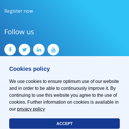
Register now
Follow us
Cookies policy
We use cookies to ensure optimum use of our website
and in order to be able to continuously improve it. By
Contact
continuing to use this website you agree to the use of
Imprint
cookies. Further information on cookies is available in
Privacy Policy
our
privacy policy
ACCEPT
© 2026 EMVA - European Machine Vision Association