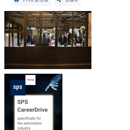
Print article
Share