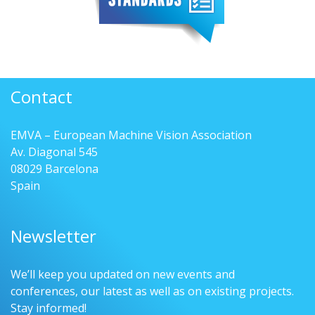
Contact
EMVA – European Machine Vision Association
Av. Diagonal 545
08029 Barcelona
Spain
Newsletter
We’ll keep you updated on new events and
conferences, our latest as well as on existing projects.
Stay informed!