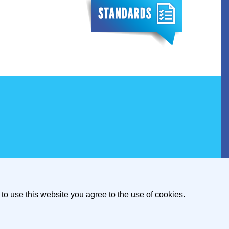
to use this website you agree to the use of cookies.