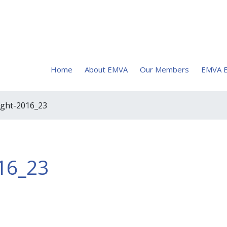
Home
About EMVA
Our Members
EMVA E
ight-2016_23
16_23