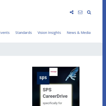
vents
Standards
Vision Insights
News & Media