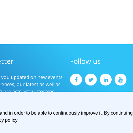
tter
Follow us
p you updated on new events
ences, our latest as well as
g projects. Stay informed!
now
d in order to be able to continuously improve it. By continuing 
cy policy