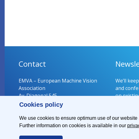
Contact
Newsle
EMVA – European Machine Vision
We’ll kee
Association
and confer
Av. Diagonal 545
on existin
08029 Barcelona
Cookies policy
Spain
Register 
We use cookies to ensure optimum use of our website an
Further information on cookies is available in our
priva