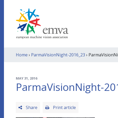
Home
›
ParmaVisionNight-2016_23
› ParmaVisionN
MAY 31, 2016
ParmaVisionNight-20
Share
Print article