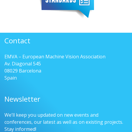
Contact
EMVA – European Machine Vision Association
Av. Diagonal 545
08029 Barcelona
Spain
Newsletter
We’ll keep you updated on new events and
conferences, our latest as well as on existing projects.
Stay informed!