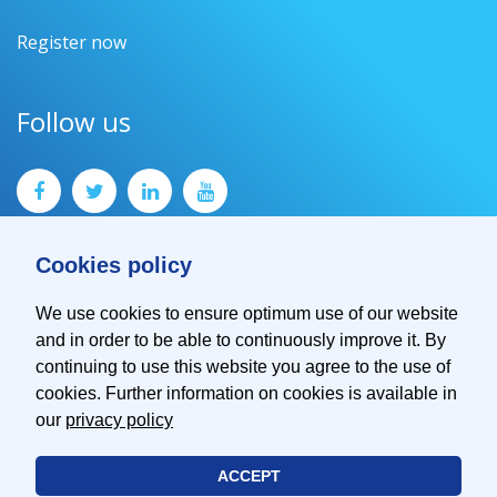
Register now
Follow us
Cookies policy
We use cookies to ensure optimum use of our website
and in order to be able to continuously improve it. By
Contact
continuing to use this website you agree to the use of
Imprint
cookies. Further information on cookies is available in
Privacy Policy
our
privacy policy
ACCEPT
© 2026 EMVA - European Machine Vision Association