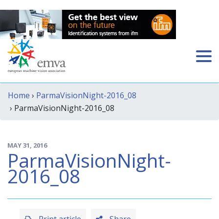
Home
›
ParmaVisionNight-2016_08
› ParmaVisionNight-2016_08
MAY 31, 2016
ParmaVisionNight-
2016_08