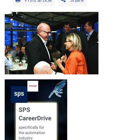
Print article
Share