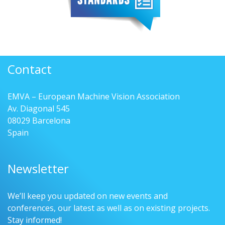
Contact
EMVA – European Machine Vision Association
Av. Diagonal 545
08029 Barcelona
Spain
Newsletter
We’ll keep you updated on new events and
conferences, our latest as well as on existing projects.
Stay informed!