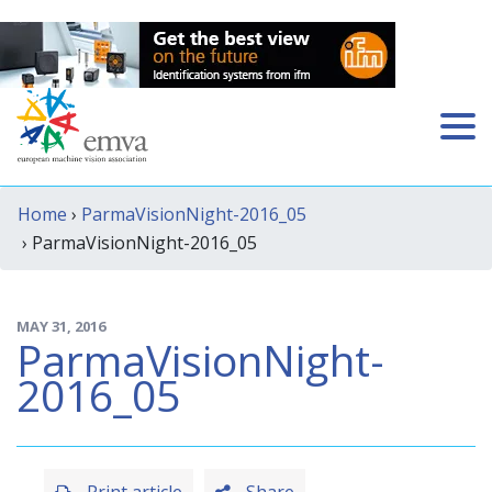
Home
›
ParmaVisionNight-2016_05
› ParmaVisionNight-2016_05
MAY 31, 2016
ParmaVisionNight-
2016_05