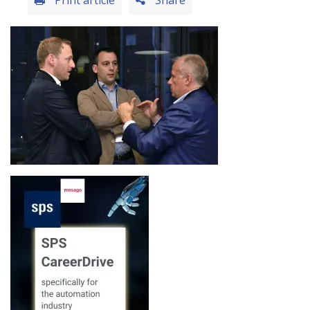
Print article
Share