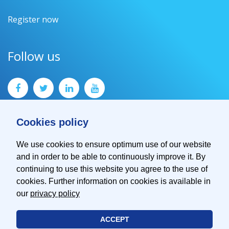
Register now
Follow us
Cookies policy
We use cookies to ensure optimum use of our website
and in order to be able to continuously improve it. By
Contact
continuing to use this website you agree to the use of
Imprint
cookies. Further information on cookies is available in
Privacy Policy
our
privacy policy
ACCEPT
© 2026 EMVA - European Machine Vision Association