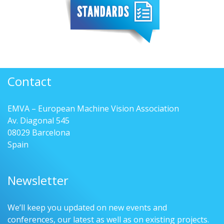
Contact
EMVA – European Machine Vision Association
Av. Diagonal 545
08029 Barcelona
Spain
Newsletter
We’ll keep you updated on new events and
conferences, our latest as well as on existing projects.