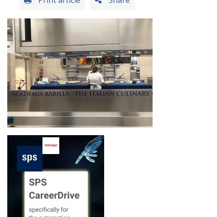
Print article
Share