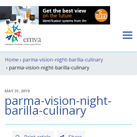
Home
›
parma-vision-night-barilla-culinary
› parma-vision-night-barilla-culinary
MAY 31, 2019
parma-vision-night-
barilla-culinary