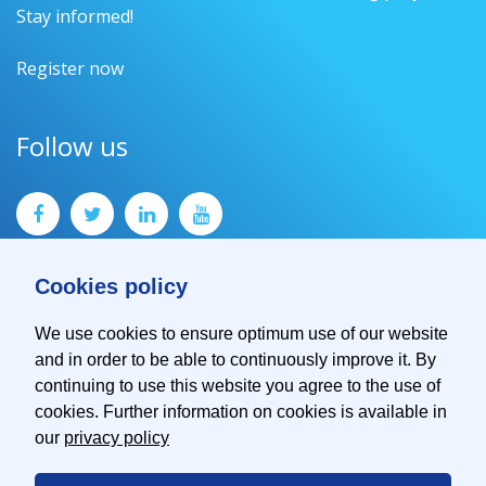
Stay informed!
Register now
Follow us
Cookies policy
We use cookies to ensure optimum use of our website
and in order to be able to continuously improve it. By
Contact
continuing to use this website you agree to the use of
Imprint
cookies. Further information on cookies is available in
Privacy Policy
our
privacy policy