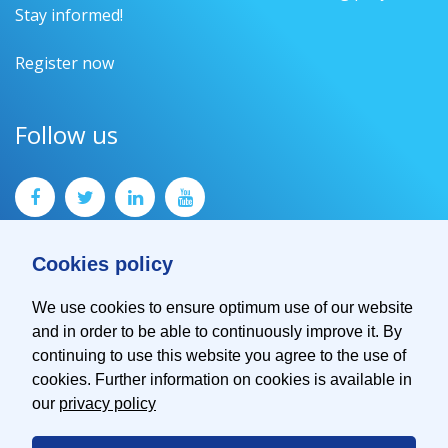
Stay informed!
Register now
Follow us
Cookies policy
We use cookies to ensure optimum use of our website
and in order to be able to continuously improve it. By
Contact
continuing to use this website you agree to the use of
Imprint
cookies. Further information on cookies is available in
Privacy Policy
our
privacy policy