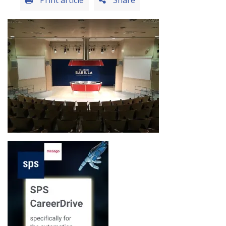
Print article
Share