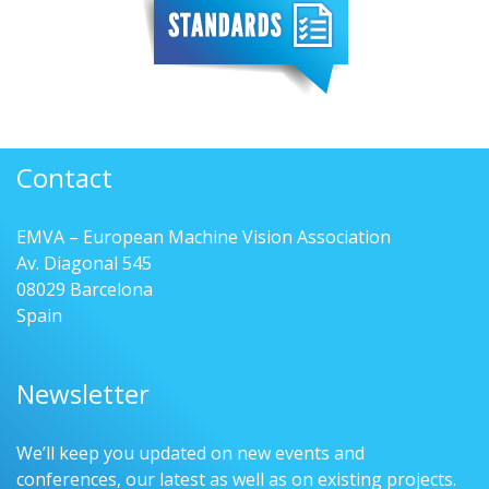
Contact
EMVA – European Machine Vision Association
Av. Diagonal 545
08029 Barcelona
Spain
Newsletter
We’ll keep you updated on new events and
conferences, our latest as well as on existing projects.