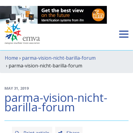
Home
›
parma-vision-nicht-barilla-forum
› parma-vision-nicht-barilla-forum
MAY 31, 2019
parma-vision-nicht-
barilla-forum