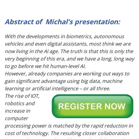
Abstract of Michal’s presentation:
With the developments in biometrics, autonomous
vehicles and even digital assistants, most think we are
now living in the AI age. The truth is that this is only the
very beginning of this era, and we have a long, long way
to go before we hit human-level AI.
However, already companies are working out ways to
gain significant advantage using big data, machine
learning or artifi
cial intelligence – or all three.
The rise of IOT,
robotics and
increase in
computer
processing power is matched by the rapid reduction in
cost of technology. The resulting closer collaboration