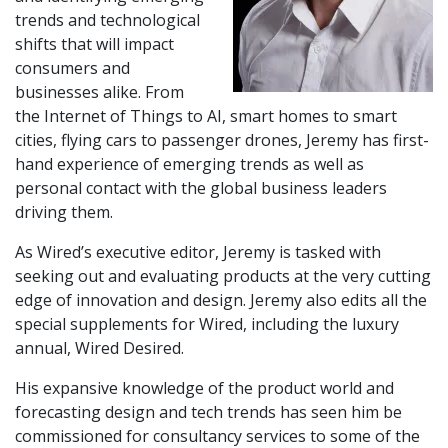
trends and technological
shifts that will impact
consumers and
businesses alike. From
the Internet of Things to AI, smart homes to smart
cities, flying cars to passenger drones, Jeremy has first-
hand experience of emerging trends as well as
personal contact with the global business leaders
driving them.
As Wired’s executive editor, Jeremy is tasked with
seeking out and evaluating products at the very cutting
edge of innovation and design. Jeremy also edits all the
special supplements for Wired, including the luxury
annual, Wired Desired.
His expansive knowledge of the product world and
forecasting design and tech trends has seen him be
commissioned for consultancy services to some of the