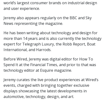
world’s largest consumer brands on industrial design
and user experience.
Jeremy also appears regularly on the BBC and Sky
News representing the magazine.
He has been writing about technology and design for
more than 14 years and is also currently the technology
expert for Telegraph Luxury, the Robb Report, Boat
International, and Harrods.
Before Wired, Jeremy was digital editor for How To
Spend It at the Financial Times, and prior to that was
technology editor at Esquire magazine.
Jeremy curates the live product experiences at Wired’s
events, charged with bringing together exclusive
displays showcasing the latest developments in
automotive, technology, design, and art.