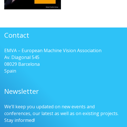
Contact
EMVA – European Machine Vision Association
Av. Diagonal 545
08029 Barcelona
Spain
Newsletter
We’ll keep you updated on new events and
conferences, our latest as well as on existing projects.
Stay informed!