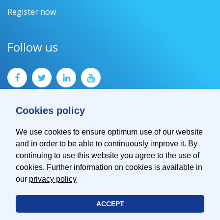
Register now
Follow us
Cookies policy
We use cookies to ensure optimum use of our website
and in order to be able to continuously improve it. By
Contact
continuing to use this website you agree to the use of
Imprint
cookies. Further information on cookies is available in
Privacy Policy
our
privacy policy
ACCEPT
© 2026 EMVA - European Machine Vision Association