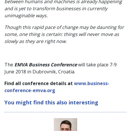
between humans and machines is already happening
and is yet to transform businesses in currently
unimaginable ways.
Though this rapid pace of change may be daunting for
some, one thing is certain: things will never move as
slowly as they are right now.
The
EMVA Business Conference
will take place 7-9
June 2018 in Dubrovnik, Croatia.
Find all conference details at
www.business-
conference-emva.org
You might find this also interesting