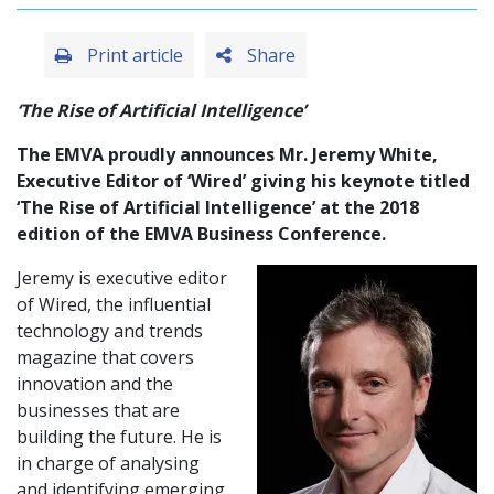
Print article
Share
‘The Rise of Artificial Intelligence’
The EMVA proudly announces Mr. Jeremy White,
Executive Editor of ‘Wired’ giving his keynote titled
‘The Rise of Artificial Intelligence’ at the 2018
edition of the EMVA Business Conference.
Jeremy is executive editor
of Wired, the influential
technology and trends
magazine that covers
innovation and the
businesses that are
building the future. He is
in charge of analysing
and identifying emerging