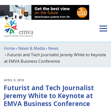
Home
›
News & Media
›
News
› Futurist and Tech Journalist Jeremy White to Keynote
at EMVA Business Conference
APRIL 9, 2018
Futurist and Tech Journalist
Jeremy White to Keynote at
EMVA Business Conference