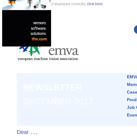
If this newsletter is not displayed correctly,
click here
.
EMVA
Memb
NEWSLETTER
Case
DECEMBER 2017
Prod
Job 
Even
Dear …,