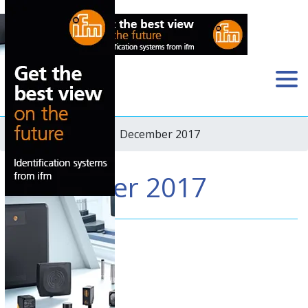
Home
›
Newsletter
› December 2017
December 2017