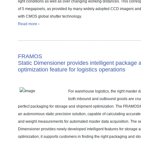
light conditions as well as over changing working distances. This corres
of 5 megapixels, as provided by many widely adopted CCD imagers an
with CMOS global shutter technology.
Read more ›
FRAMOS
Static Dimensioner provides intelligent package 
optimization feature for logistics operations
For warehouse logistics, the right master 
both inbound and outbound goods are cruc
perfect packaging for storage and shipment optimization. The FRAMOS®
an autonomous static precision solution, capable of calculating accurat
and weight measurements for automated master data acquisition. The s
Dimensioner provides newly developed intelligent features for storage 
optimization; it supports customers in finding the right packaging and st