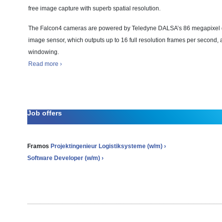
free image capture with superb spatial resolution.
The Falcon4 cameras are powered by Teledyne DALSA’s 86 megapixel 
image sensor, which outputs up to 16 full resolution frames per second, 
windowing.
Read more ›
Job offers
Framos
Projektingenieur Logistiksysteme (w/m) ›
Software Developer (w/m) ›