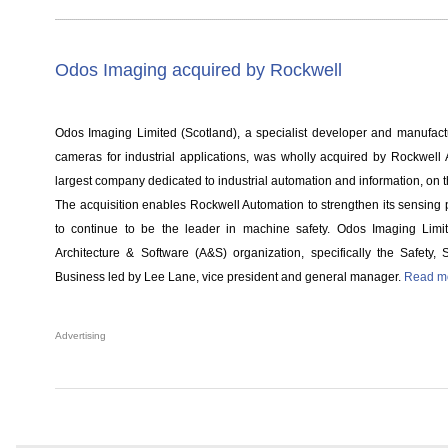
Odos Imaging acquired by Rockwell
Odos Imaging Limited (Scotland), a specialist developer and manufactur
cameras for industrial applications, was wholly acquired by Rockwell 
largest company dedicated to industrial automation and information, on
The acquisition enables Rockwell Automation to strengthen its sensing po
to continue to be the leader in machine safety. Odos Imaging Limite
Architecture & Software (A&S) organization, specifically the Safety,
Business led by Lee Lane, vice president and general manager.
Read mo
Advertising