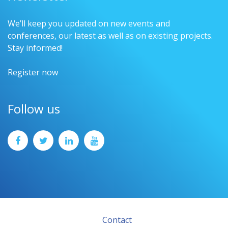
We’ll keep you updated on new events and
conferences, our latest as well as on existing projects.
Stay informed!
Register now
Follow us
Contact