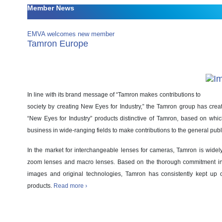
Member News
EMVA welcomes new member
Tamron Europe
In line with its brand message of “Tamron makes contributions to
society by creating New Eyes for Industry,” the Tamron group has crea
“New Eyes for Industry” products distinctive of Tamron, based on whi
business in wide-ranging fields to make contributions to the general publ
In the market for interchangeable lenses for cameras, Tamron is wide
zoom lenses and macro lenses. Based on the thorough commitment in
images and original technologies, Tamron has consistently kept up of
products.
Read more ›