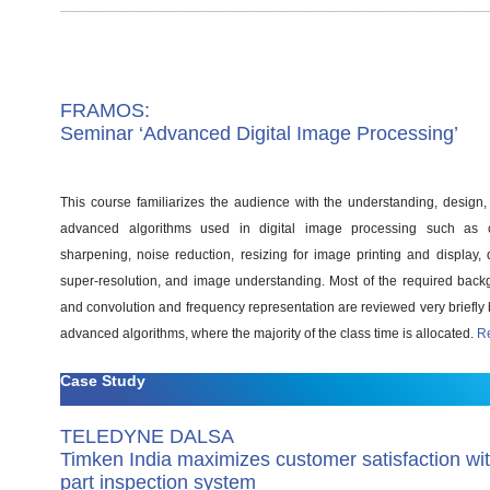
FRAMOS:
Seminar ‘Advanced Digital Image Processing’
This course familiarizes the audience with the understanding, design
advanced algorithms used in digital image processing such as 
sharpening, noise reduction, resizing for image printing and display, d
super-resolution, and image understanding. Most of the required backg
and convolution and frequency representation are reviewed very briefly 
advanced algorithms, where the majority of the class time is allocated.
R
Case Study
TELEDYNE DALSA
Timken India maximizes customer satisfaction wi
part inspection system