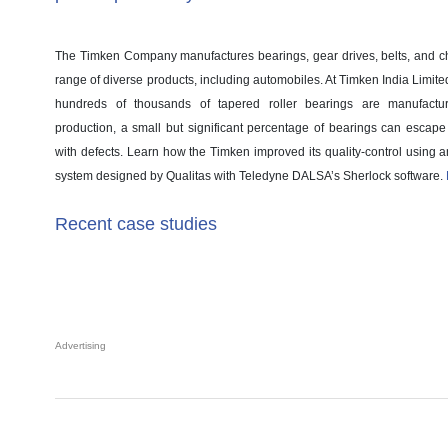
The Timken Company manufactures bearings, gear drives, belts, and ch
range of diverse products, including automobiles. At Timken India Limited’
hundreds of thousands of tapered roller bearings are manufact
production, a small but significant percentage of bearings can escape
with defects. Learn how the Timken improved its quality-control using 
system designed by Qualitas with Teledyne DALSA’s Sherlock software.
Recent case studies
Advertising