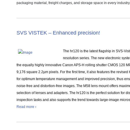
packaging material, freight charges, and storage space in every industry
SVS VISTEK –
Enhanced precision!
The hr120 is the latest flagship in SVS-Vist
resolution series. The new electronic sys
the equally highly innovative Canon APS-H rolling shutter CMOS 120 MP
9,176 square 2.2µm pixels. For the first time, it also features the revise
for optimum temperature management and improved precision, thus ens
noise-free and distortion-free images. The M58 lens mount offers maximum
selection of lenses and adapters. The hr120 is the perfect solution for di
inspection tasks and also supports the trend towards large-image micro
Read more ›