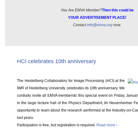
You Are EMVA Member?
Then this could be
YOUR ADVERTISEMENT PLACE!
Contact
info@emva.org
now.
HCI celebrates 10th anniversary
The Heidelberg Collaboratory for Image Processing (HCI) at the
IWR of Heidelberg University celebrates its 10th anniversary. We
cordially invite all EMVA membersto this special event on Friday, Janua
in the large lecture hall of the Physics Department, Im Neuenheimer Fel
opportunity to learn about the research performed at the Industry-on-Ca
last years.
Participation is free, but registration is required:
Read more ›