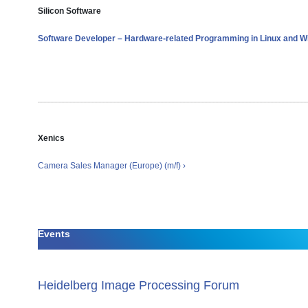
Silicon Software
Software Developer – Hardware-related Programming in Linux and Wi
Xenics
Camera Sales Manager (Europe) (m/f) ›
Events
Heidelberg Image Processing Forum