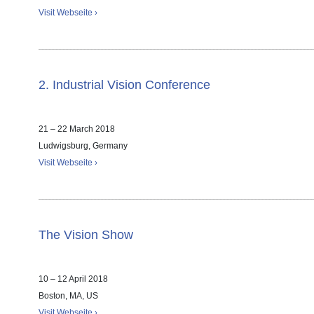
Visit Webseite ›
2. Industrial Vision Conference
21 – 22 March 2018
Ludwigsburg, Germany
Visit Webseite ›
The Vision Show
10 – 12 April 2018
Boston, MA, US
Visit Webseite ›