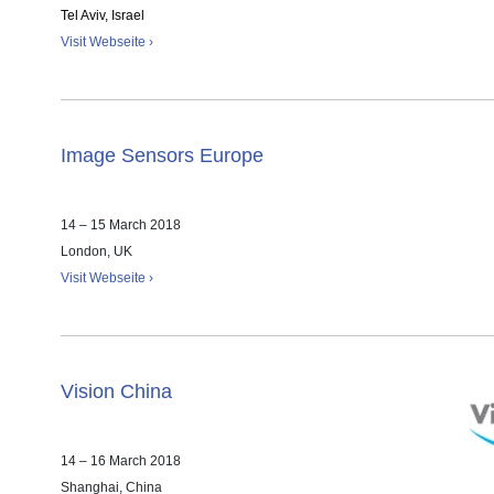
Tel Aviv, Israel
Visit Webseite ›
Image Sensors Europe
14 – 15 March 2018
London, UK
Visit Webseite ›
Vision China
14 – 16 March 2018
Shanghai, China