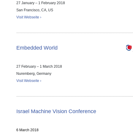
27 January – 1 February 2018
San Francisco, CA, US
Visit Webseite ›
Embedded World
27 February – 1 March 2018
Nuremberg, Germany
Visit Webseite ›
Israel Machine Vision Conference
6 March 2018