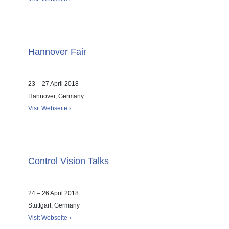
Hannover Fair
23 – 27 April 2018
Hannover, Germany
Visit Webseite ›
Control Vision Talks
24 – 26 April 2018
Stuttgart, Germany
Visit Webseite ›