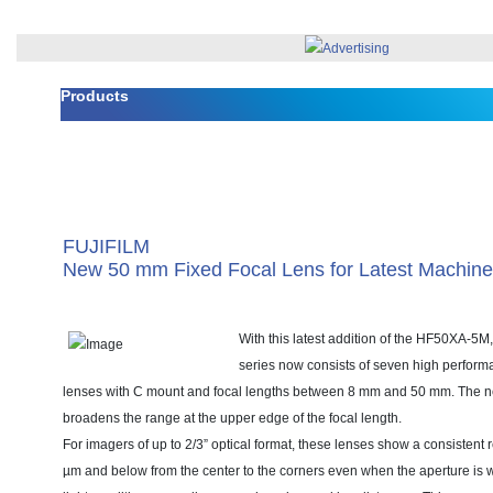
Products
FUJIFILM
New 50 mm Fixed Focal Lens for Latest Machine
With this latest addition of the HF50XA-5M
series now consists of seven high performa
lenses with C mount and focal lengths between 8 mm and 50 mm. The
broadens the range at the upper edge of the focal length.
For imagers of up to 2/3” optical format, these lenses show a consistent 
µm and below from the center to the corners even when the aperture is