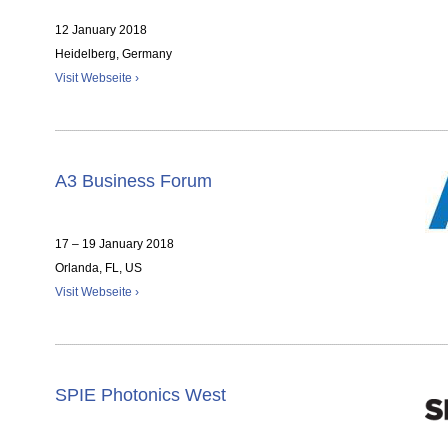
12 January 2018
Heidelberg, Germany
Visit Webseite ›
A3 Business Forum
17 – 19 January 2018
Orlanda, FL, US
Visit Webseite ›
SPIE Photonics West