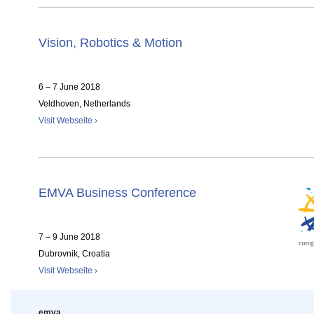
Vision, Robotics & Motion
6 – 7 June 2018
Veldhoven, Netherlands
Visit Webseite ›
EMVA Business Conference
7 – 9 June 2018
Dubrovnik, Croatia
Visit Webseite ›
emva