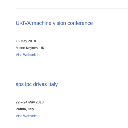
UKIVA machine vision conference
16 May 2018
Milton Keynes, UK
Visit Webseite ›
sps ipc drives Italy
22 – 24 May 2018
Parma, Italy
Visit Webseite ›