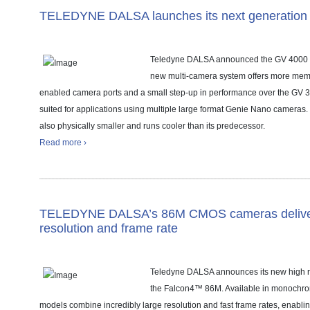
TELEDYNE DALSA launches its next generation 
Teledyne DALSA announced the GV 4000 v
new multi-camera system offers more mem
enabled camera ports and a small step-up in performance over the GV 30
suited for applications using multiple large format Genie Nano cameras
also physically smaller and runs cooler than its predecessor.
Read more ›
TELEDYNE DALSA’s 86M CMOS cameras deliver 
resolution and frame rate
Teledyne DALSA announces its new high 
the Falcon4™ 86M. Available in monochro
models combine incredibly large resolution and fast frame rates, enabli