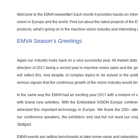
Welcome to the EMVA newsletter! Each month it provides hands-on info
vision in Europe and the world. Find out about the latest projects of the
products, what’s going on in the machine vision industry and interesting 
EMVA Season’s Greetings
Again our industry looks back on a very successful year. All market data i
direction of 2017 being a record year in machine vision sales and the gr
will reflect this. And despite of complex topics to be solved in the poli
serious signals that the continious growth of the vision industry would dr
In the same way the EMVA had an exciting year 2017 with a mixture of v
with brand new activities. With the Embedded VISION Europe conferenc
adressed this important technology in Europe. We thank the 200+ attend
our conference speakers, the exhibitors and last but not least our co
Stuttgart.
EMVA events are setting benchmarks in take-home-value and networking.