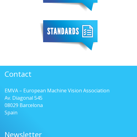
Contact
EMVA – European Machine Vision Association
Av. Diagonal 545
08029 Barcelona
Spain
Newsletter