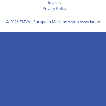
Imprint
Privacy Policy
© 2026 EMVA - European Machine Vision Association