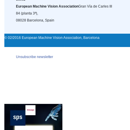
European Machine Vision Association
Gran Vía de Carles III
84 (planta 3ª),
08028 Barcelona, Spain
© 02/2016 European Machine Vision Association, Barcelona
Unsubscribe newsletter