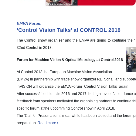
EMVA Forum
‘Control Vision Talks’ at CONTROL 2018
The Control show organiser and the EMVA are going to continue their 
32nd Control in 2018.
Forum for Machine Vision & Optical Metrology at Control 2018
At Control 2018 the European Machine Vision Association
(EMVA) in partnership with trade show organizer P.E. Schall and suppor
inVISION will organize the EMVA Forum ´Control Vision Talks´ again.
After successful editions in 2016 and 2017 the high level of attendance a
feedback from speakers motivated the organising partners to continue th
specific forum at the upcomming Control show in April 2018.
The ‘Call for Presentations’ meanwhile has been closed and the forum p
preparation.
Read more ›