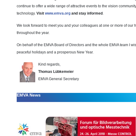
continue to offer a wide range of attractive events to the vision communit
technology.
Visit
www.emva.org
and stay informed
.
We look forward to meet you and your colleagues at one or more of our h
throughout the year.
On behalf of the EMVA Board of Directors and the whole EMVA team I wis
peaceful holidays and a prosperous New Year.
Kind regards,
Thomas Lübkemeier
EMVA General Secretary
EMVA News