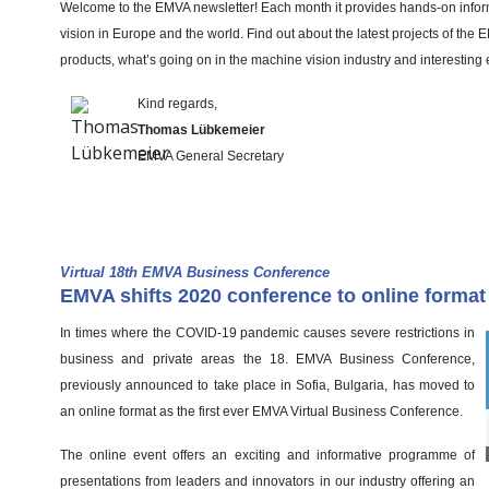
Welcome to the EMVA newsletter! Each month it provides hands-on info
vision in Europe and the world. Find out about the latest projects of the
products, what’s going on in the machine vision industry and interesting 
Kind regards,
Thomas Lübkemeier
EMVA General Secretary
EMVA News
Virtual 18th EMVA Business Conference
EMVA shifts 2020 conference to online format
In times where the COVID-19 pandemic causes severe restrictions in
business and private areas the 18. EMVA Business Conference,
previously announced to take place in Sofia, Bulgaria, has moved to
an online format as the first ever EMVA Virtual Business Conference.
The online event offers an exciting and informative programme of
presentations from leaders and innovators in our industry offering an