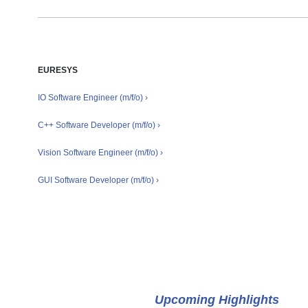
EURESYS
IO Software Engineer (m/f/o) ›
C++ Software Developer (m/f/o) ›
Vision Software Engineer (m/f/o) ›
GUI Software Developer (m/f/o) ›
Events
Upcoming Highlights