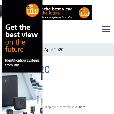
Home
›
Newsletter
› April 2020
April 2020
If this newsletter is not displayed correctly,
click here
.