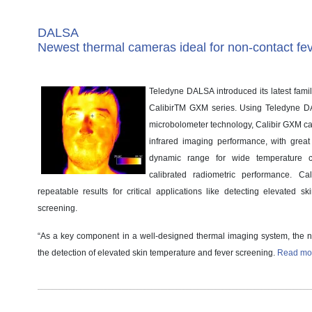
DALSA
Newest thermal cameras ideal for non-contact fe
Teledyne DALSA introduced its latest fami
CalibirTM GXM series. Using Teledyne
microbolometer technology, Calibir GXM ca
infrared imaging performance, with great s
dynamic range for wide temperature c
calibrated radiometric performance. Cali
repeatable results for critical applications like detecting elevated s
screening.
“As a key component in a well-designed thermal imaging system, the
the detection of elevated skin temperature and fever screening.
Read mor