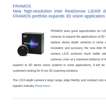
FRAMOS
New high-resolution Intel RealSense LiDAR d
FRAMOS portfolio expands 3D vision application
FRAMOS sees good opportunities for LiD
cameras to expand the applications of 3D 
replace stereo depth cameras in some a
resolution and accuracy, the new Intel
camera L515 achieves much better edge
cameras, even at a maximum distance of 9 me
superior to 3D stereo vision systems in some applications. It will be o
customers looking for hi-res 3D scanning solutions.
The L515 depth camera’s large range, edge fidelity, and compact size 
logistics industry.
Read more ›