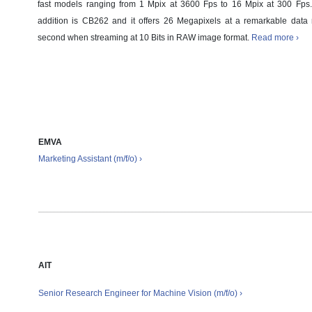
fast models ranging from 1 Mpix at 3600 Fps to 16 Mpix at 300 Fp
addition is CB262 and it offers 26 Megapixels at a remarkable data 
second when streaming at 10 Bits in RAW image format.
Read more ›
Job offers
EMVA
Marketing Assistant (m/f/o) ›
AIT
Senior Research Engineer for Machine Vision
(m/f/o)
›