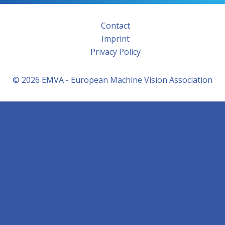
Contact
Imprint
Privacy Policy
© 2026 EMVA - European Machine Vision Association