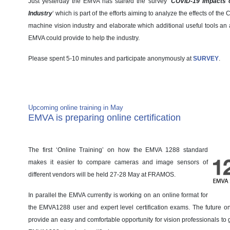
Just yesterday the EMVA has started the survey ‘
COVID-19 Impacts o
Industry
‘ which is part of the efforts aiming to analyze the effects of t
machine vision industry and elaborate which additional useful tools an 
EMVA could provide to help the industry.
Please spent 5-10 minutes and participate anonymously at
SURVEY
.
Member News
Upcoming online training in May
EMVA is preparing online certification
The first ‘Online Training’ on how the EMVA 1288 standard
makes it easier to compare cameras and image sensors of
different vendors will be held 27-28 May at FRAMOS.
In parallel the EMVA currently is working on an online format for
the EMVA1288 user and expert level certification exams. The future on
provide an easy and comfortable opportunity for vision professionals to ge