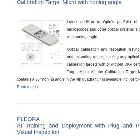
Calibration Target Micro with honing angle
Latest addition to Opto’s portfolio of c
microscopes and other optical systems is C
with honing angle.
Optical calibration and resolution testing
understanding and optimizing any optical s
calibration targets with or without DKV certi
Target Micro V1, the Calibration Target 
contains a 30° honing angle in the 4th quadrant. It is available incl. certifi
Read more ›
PLEORA
AI Training and Deployment with Plug and Pl
Visual Inspection