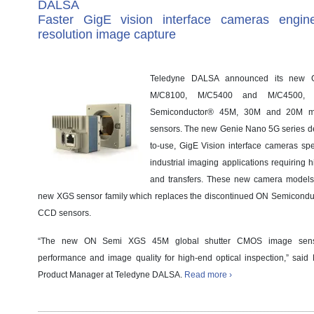
DALSA
Faster GigE vision interface cameras engine
resolution image capture
Teledyne DALSA announced its new
M/C8100, M/C5400 and M/C4500,
Semiconductor® 45M, 30M and 20M m
sensors. The new Genie Nano 5G series del
to-use, GigE Vision interface cameras spec
industrial imaging applications requiring 
and transfers. These new camera models
new XGS sensor family which replaces the discontinued ON Semiconduc
CCD sensors.
“The new ON Semi XGS 45M global shutter CMOS image sensor
performance and image quality for high-end optical inspection,” sai
Product Manager at Teledyne DALSA.
Read more ›