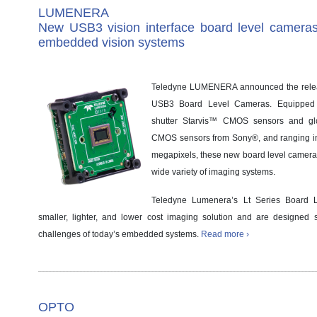
LUMENERA
New USB3 vision interface board level cameras
embedded vision systems
Teledyne LUMENERA announced the releas
USB3 Board Level Cameras. Equipped wi
shutter Starvis™ CMOS sensors and gl
CMOS sensors from Sony®, and ranging in 
megapixels, these new board level cameras p
wide variety of imaging systems.
Teledyne Lumenera’s Lt Series Board 
smaller, lighter, and lower cost imaging solution and are designed s
challenges of today’s embedded systems.
Read more ›
OPTO