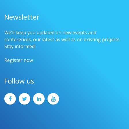
Newsletter
We’ll keep you updated on new events and
conferences, our latest as well as on existing projects.
Stay informed!
Register now
Follow us