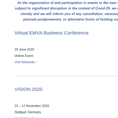
As the organization of and participation in events in the near 
subject to significant disruption in the context of Covid-19, we 
closely and we will inform you of any cancellation, necess
planned postponement, or alternative forms of holding o
Virtual EMVA Business Conference
26 June 2020
Online Event
Visit Webseite ›
VISION 2020
10 – 12 November 2020
Stuttgart, Germany