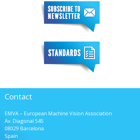
Contact
EMVA – European Machine Vision Association
Av. Diagonal 545
08029 Barcelona
Spain