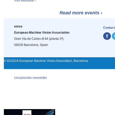
Visit Webseite ›
Read more events ›
emva
Contact
European Machine Vision Association
Gran Vía de Carles III 84 (planta 3ª),
08028 Barcelona, Spain
© 02/2016 European Machine Vision Association, Barcelona
Unsubscribe newsletter