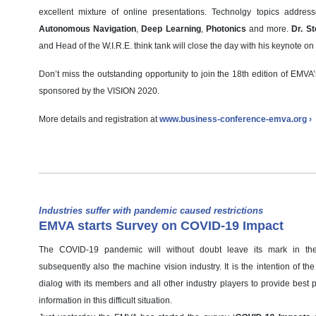
excellent mixture of online presentations. Technolgy topics addre
Autonomous Navigation
,
Deep Learning
,
Photonics
and more.
Dr. St
and Head of the W.I.R.E. think tank will close the day with his keynote on 
Don’t miss the outstanding opportunity to join the 18th edition of EMV
sponsored by the VISION 2020.
More details and registration at
www.business-conference-emva.org ›
Industries suffer with pandemic caused restrictions
EMVA starts Survey on COVID-19 Impact
The COVID-19 pandemic will without doubt leave its mark in t
subsequently also the machine vision industry. It is the intention of t
dialog with its members and all other industry players to provide best 
information in this difficult situation.