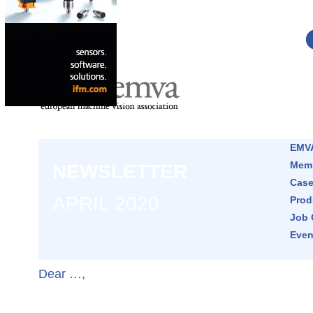
EMVA
Memb
NEWSLETTER
Case
APRIL 2020
Prod
Job 
Even
Dear …,