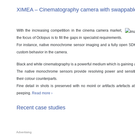
XIMEA – Cinematography camera with swappabl
With the increasing competition in the cinema camera market,
the focus of Octopus is to fill the gaps in specialist requirements.
For instance, native monochrome sensor imaging and a fully open S
custom behavior in the camera.
Black and white cinematography is a powerful medium which is gaining a
The native monochrome sensors provide resolving power and sensiti
their colour counterparts.
Fine detail in shots is preserved with no moiré or artifacts artefacts 
peeping.
Read more ›
Recent case studies
Advertising