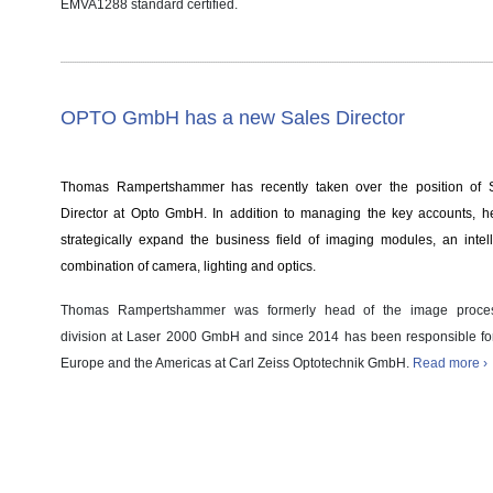
EMVA1288 standard certified.
OPTO GmbH has a new Sales Director
Thomas Rampertshammer has recently taken over the position of 
Director at Opto GmbH. In addition to managing the key accounts, he
strategically expand the business field of imaging modules, an intell
combination of camera, lighting and optics.
Thomas Rampertshammer was formerly head of the image proce
division at Laser 2000 GmbH and since 2014 has been responsible f
Europe and the Americas at Carl Zeiss Optotechnik GmbH.
Read more ›
Case Study