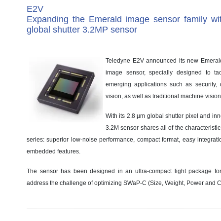
E2V
Expanding the Emerald image sensor family w
global shutter 3.2MP sensor
Teledyne E2V announced its new Emera
image sensor, specially designed to ta
emerging applications such as security
vision, as well as traditional machine vision
With its 2.8 µm global shutter pixel and in
3.2M sensor shares all of the characteristi
series: superior low-noise performance, compact format, easy integrat
embedded features.
The sensor has been designed in an ultra-compact light package fo
address the challenge of optimizing SWaP-C (Size, Weight, Power and C