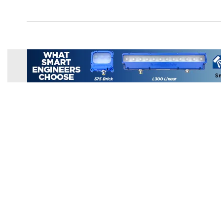
Products