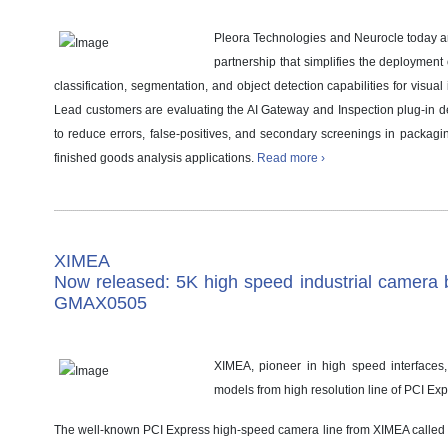
Pleora Technologies and Neurocle today 
partnership that simplifies the deployment
classification, segmentation, and object detection capabilities for visual
Lead customers are evaluating the AI Gateway and Inspection plug-in 
to reduce errors, false-positives, and secondary screenings in packagi
finished goods analysis applications.
Read more ›
XIMEA
Now released: 5K high speed industrial camera 
GMAX0505
XIMEA, pioneer in high speed interfaces,
models from high resolution line of PCI E
The well-known PCI Express high-speed camera line from XIMEA called 