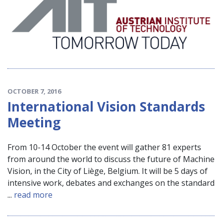
OCTOBER 7, 2016
International Vision Standards
Meeting
From 10-14 October the event will gather 81 experts
from around the world to discuss the future of Machine
Vision, in the City of Liège, Belgium. It will be 5 days of
intensive work, debates and exchanges on the standard
...
read more