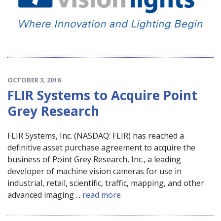
OCTOBER 3, 2016
FLIR Systems to Acquire Point
Grey Research
FLIR Systems, Inc. (NASDAQ: FLIR) has reached a
definitive asset purchase agreement to acquire the
business of Point Grey Research, Inc., a leading
developer of machine vision cameras for use in
industrial, retail, scientific, traffic, mapping, and other
advanced imaging ...
read more