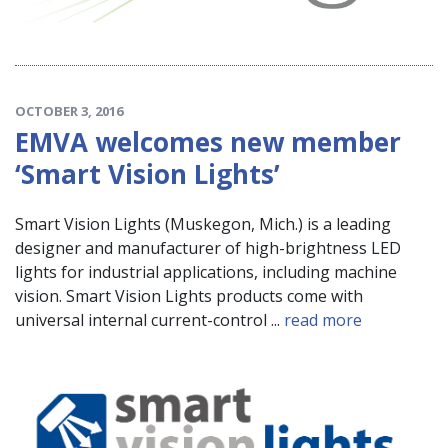
OCTOBER 3, 2016
EMVA welcomes new member
‘Smart Vision Lights’
Smart Vision Lights (Muskegon, Mich.) is a leading
designer and manufacturer of high-brightness LED
lights for industrial applications, including machine
vision. Smart Vision Lights products come with
universal internal current-control ...
read more