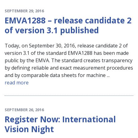
SEPTEMBER 29, 2016
EMVA1288 – release candidate 2
of version 3.1 published
Today, on September 30, 2016, release candidate 2 of
version 3.1 of the standard EMVA1288 has been made
public by the EMVA. The standard creates transparency
by defining reliable and exact measurement procedures
and by comparable data sheets for machine ...
read more
SEPTEMBER 26, 2016
Register Now: International
Vision Night