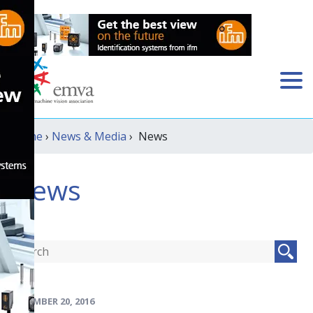
Home
›
News & Media
› News
News
DECEMBER 20, 2016