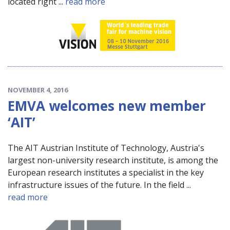
located right ...
read more
NOVEMBER 4, 2016
EMVA welcomes new member
‘AIT’
The AIT Austrian Institute of Technology, Austria's
largest non-university research institute, is among the
European research institutes a specialist in the key
infrastructure issues of the future. In the field ...
read more