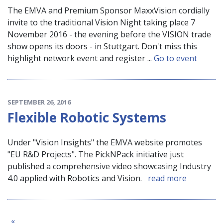
The EMVA and Premium Sponsor MaxxVision cordially
invite to the traditional Vision Night taking place 7
November 2016 - the evening before the VISION trade
show opens its doors - in Stuttgart. Don't miss this
highlight network event and register ...
Go to event
SEPTEMBER 26, 2016
Flexible Robotic Systems
Under "Vision Insights" the EMVA website promotes
"EU R&D Projects". The PickNPack initiative just
published a comprehensive video showcasing Industry
4.0 applied with Robotics and Vision.
read more
«