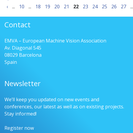
‹
...
10
...
18
19
20
21
22
23
24
25
26
27
...
Contact
EMVA – European Machine Vision Association
Av. Diagonal 545
08029 Barcelona
Spain
Newsletter
We’ll keep you updated on new events and
conferences, our latest as well as on existing projects.
Stay informed!
Register now