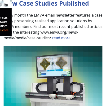
New Case Studies Published
Every month the EMVA email newsletter features a case
study presenting realised application solutions by
EMVA members. Find our most recent published articles
at all the interesting www.emva.org/news-
media/media/case-studies/
read more