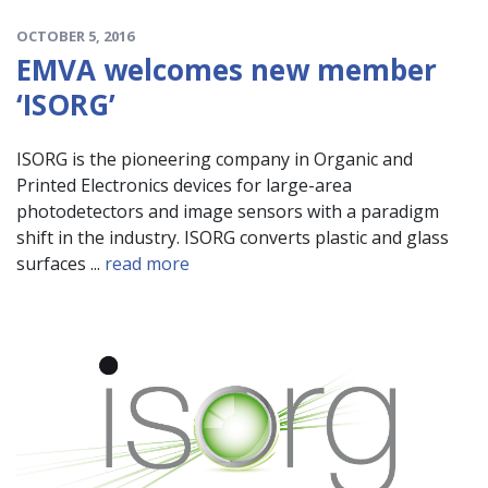
OCTOBER 5, 2016
EMVA welcomes new member
‘ISORG’
ISORG is the pioneering company in Organic and
Printed Electronics devices for large-area
photodetectors and image sensors with a paradigm
shift in the industry. ISORG converts plastic and glass
surfaces ...
read more