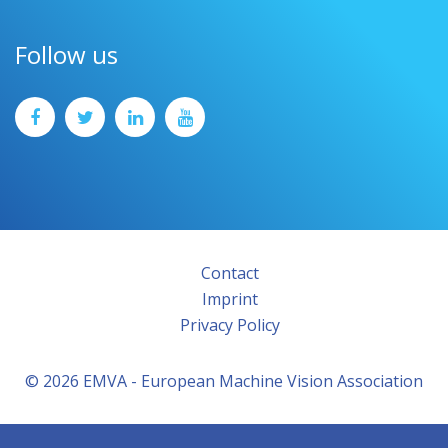
Follow us
Contact
Imprint
Privacy Policy
© 2026 EMVA - European Machine Vision Association