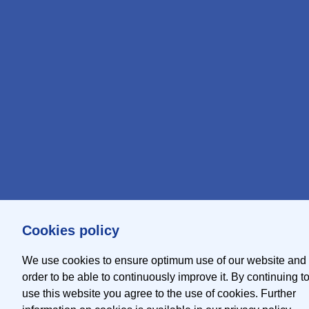
Cookies policy
We use cookies to ensure optimum use of our website and 
order to be able to continuously improve it. By continuing t
use this website you agree to the use of cookies. Further