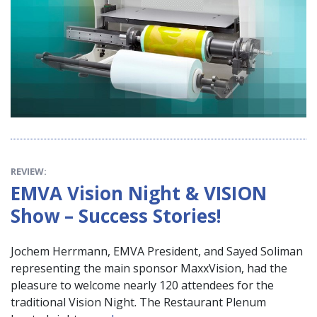
REVIEW:
EMVA Vision Night & VISION
Show – Success Stories!
Jochem Herrmann, EMVA President, and Sayed Soliman
representing the main sponsor MaxxVision, had the
pleasure to welcome nearly 120 attendees for the
traditional Vision Night. The Restaurant Plenum