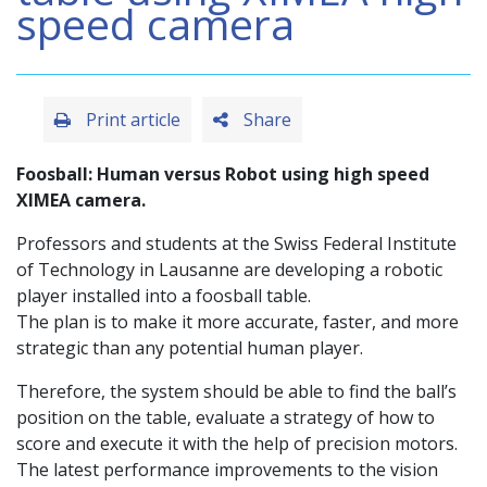
speed camera
Print article
Share
Foosball: Human versus Robot using high speed
XIMEA camera.
Professors and students at the Swiss Federal Institute
of Technology in Lausanne are developing a robotic
player installed into a foosball table.
The plan is to make it more accurate, faster, and more
strategic than any potential human player.
Therefore, the system should be able to find the ball’s
position on the table, evaluate a strategy of how to
score and execute it with the help of precision motors.
The latest performance improvements to the vision