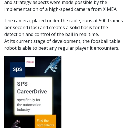
and strategy aspects were made possible by the
implementation of a high-speed camera from XIMEA.
The camera, placed under the table, runs at 500 frames
per second (fps) and creates a solid basis for the
detection and control of the ball in real time.
At its current stage of development, the foosball table
robot is able to beat any regular player it encounters.