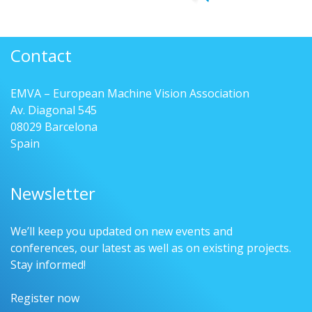
Contact
EMVA – European Machine Vision Association
Av. Diagonal 545
08029 Barcelona
Spain
Newsletter
We’ll keep you updated on new events and
conferences, our latest as well as on existing projects.
Stay informed!
Register now