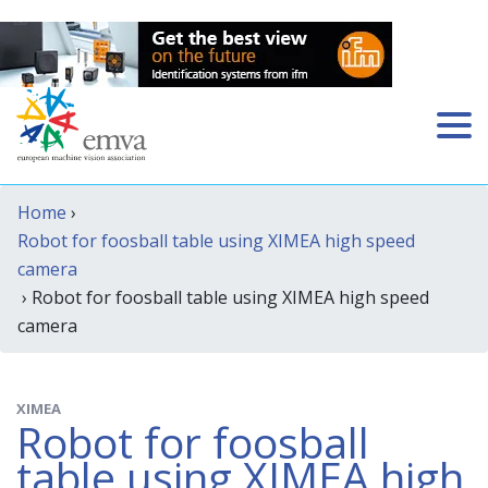
Home
›
Robot for foosball table using XIMEA high speed
camera
› Robot for foosball table using XIMEA high speed
camera
XIMEA
Robot for foosball
table using XIMEA high