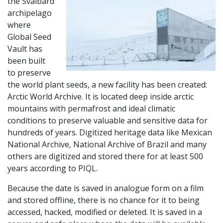
the Svalbard
archipelago
where
Global Seed
Vault has
been built
to preserve
the world plant seeds, a new facility has been created:
Arctic World Archive. It is located deep inside arctic
mountains with permafrost and ideal climatic
conditions to preserve valuable and sensitive data for
hundreds of years. Digitized heritage data like Mexican
National Archive, National Archive of Brazil and many
others are digitized and stored there for at least 500
years according to PIQL.
Because the date is saved in analogue form on a film
and stored offline, there is no chance for it to being
accessed, hacked, modified or deleted. It is saved in a