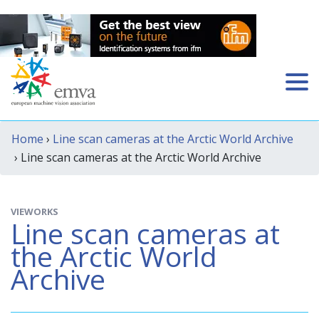
Home
›
Line scan cameras at the Arctic World Archive
› Line scan cameras at the Arctic World Archive
VIEWORKS
Line scan cameras at
the Arctic World
Archive