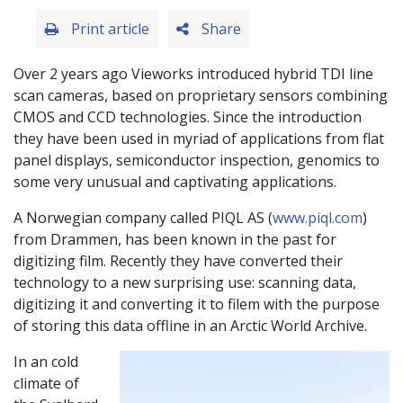
Print article
Share
Over 2 years ago Vieworks introduced hybrid TDI line
scan cameras, based on proprietary sensors combining
CMOS and CCD technologies. Since the introduction
they have been used in myriad of applications from flat
panel displays, semiconductor inspection, genomics to
some very unusual and captivating applications.
A Norwegian company called PIQL AS (
www.piql.com
)
from Drammen, has been known in the past for
digitizing film. Recently they have converted their
technology to a new surprising use: scanning data,
digitizing it and converting it to filem with the purpose
of storing this data offline in an Arctic World Archive.
In an cold
climate of