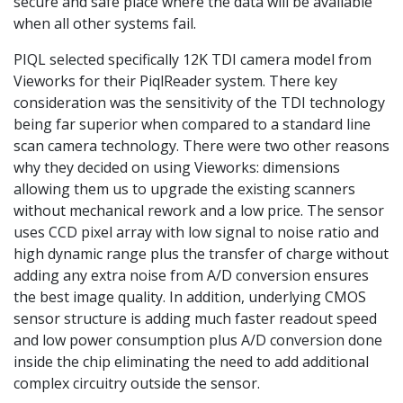
secure and safe place where the data will be available
when all other systems fail.
PIQL selected specifically 12K TDI camera model from
Vieworks for their PiqlReader system. There key
consideration was the sensitivity of the TDI technology
being far superior when compared to a standard line
scan camera technology. There were two other reasons
why they decided on using Vieworks: dimensions
allowing them us to upgrade the existing scanners
without mechanical rework and a low price. The sensor
uses CCD pixel array with low signal to noise ratio and
high dynamic range plus the transfer of charge without
adding any extra noise from A/D conversion ensures
the best image quality. In addition, underlying CMOS
sensor structure is adding much faster readout speed
and low power consumption plus A/D conversion done
inside the chip eliminating the need to add additional
complex circuitry outside the sensor.