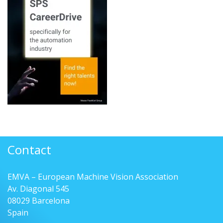
Contact
EMVA – European Machine Vision Association
Av. Diagonal 545
08029 Barcelona
Spain