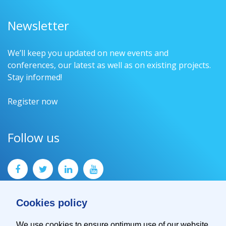
Newsletter
We’ll keep you updated on new events and
conferences, our latest as well as on existing projects.
Stay informed!
Register now
Follow us
Cookies policy
We use cookies to ensure optimum use of our website