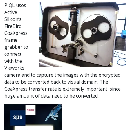
PIQL uses
Active
Silicon’s
FireBird
CoaXpress
frame
grabber to
connect
with the
Vieworks
camera and to capture the images with the encrypted
data to be converted back to visual domain. The
CoaXpress transfer rate is extremely important, since
huge amount of data need to be converted.