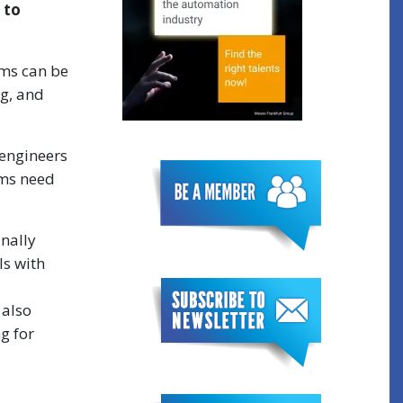
 to
ams can be
g, and
 engineers
ams need
inally
ls with
 also
g for