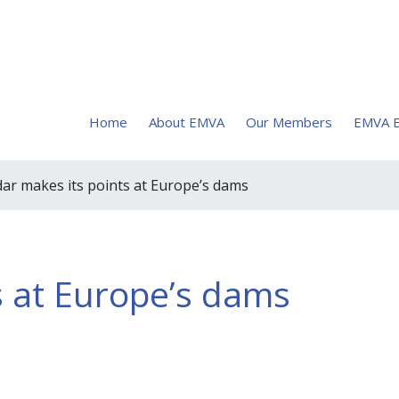
Home
About EMVA
Our Members
EMVA E
dar makes its points at Europe’s dams
s at Europe’s dams