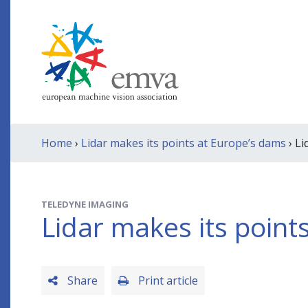
Home
›
Lidar makes its points at Europe’s dams
› Li
TELEDYNE IMAGING
Lidar makes its point
Share
Print article