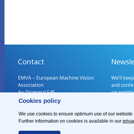
Contact
Newsle
EMVA – European Machine Vision
We’ll kee
Association
and confer
Av. Diagonal 545
on existin
08029 Barcelona
Cookies policy
Spain
Register 
We use cookies to ensure optimum use of our website an
Further information on cookies is available in our
priva