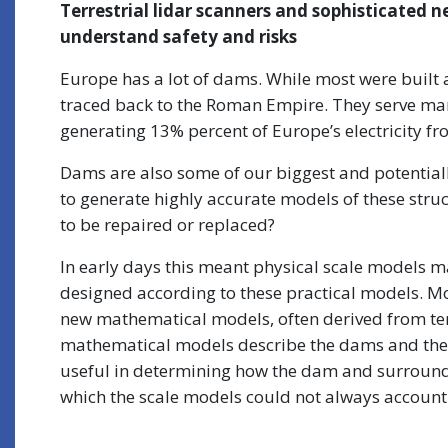
Terrestrial lidar scanners and sophisticate
understand safety and risks
Europe has a lot of dams. While most were built 
traced back to the Roman Empire. They serve man
generating 13% percent of Europe’s electricity 
Dams are also some of our biggest and potentially
to generate highly accurate models of these struc
to be repaired or replaced?
In early days this meant physical scale models ma
designed according to these practical models. M
new mathematical models, often derived from terr
mathematical models describe the dams and thei
useful in determining how the dam and surroundi
which the scale models could not always account