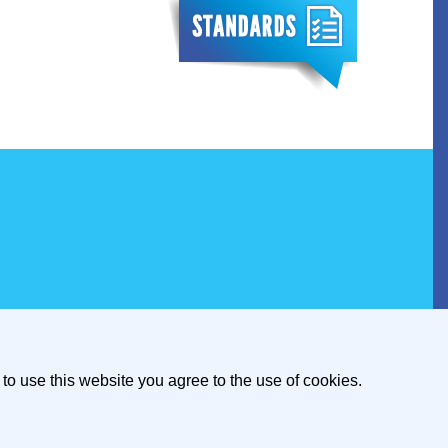
to use this website you agree to the use of cookies.