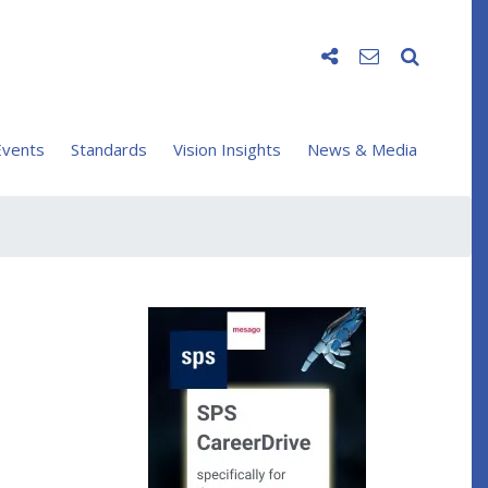
vents
Standards
Vision Insights
News & Media