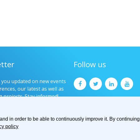
tter
Follow us
p you updated on new events
ences, our latest as well as
g projects. Stay informed!
now
d in order to be able to continuously improve it. By continuing 
cy policy