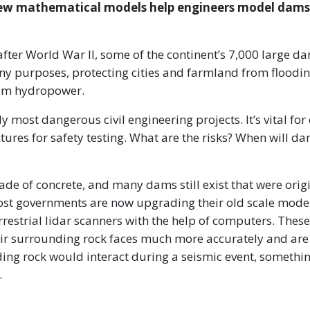
d new mathematical models help engineers model dams
after World War II, some of the continent’s 7,000 large d
y purposes, protecting cities and farmland from floodin
from hydropower.
 most dangerous civil engineering projects. It’s vital for
tures for safety testing. What are the risks? When will d
de of concrete, and many dams still exist that were orig
ost governments are now upgrading their old scale mode
estrial lidar scanners with the help of computers. These
r surrounding rock faces much more accurately and are
ng rock would interact during a seismic event, somethin
.