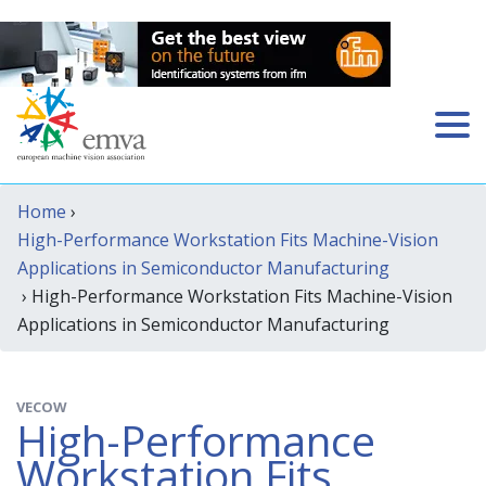
Home
›
High-Performance Workstation Fits Machine-Vision
Applications in Semiconductor Manufacturing
› High-Performance Workstation Fits Machine-Vision
Applications in Semiconductor Manufacturing
VECOW
High-Performance
Workstation Fits