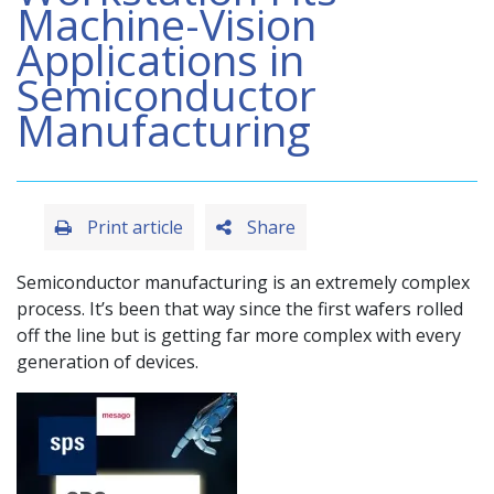
Machine-Vision
Applications in
Semiconductor
Manufacturing
Print article
Share
Semiconductor manufacturing is an extremely complex
process. It’s been that way since the first wafers rolled
off the line but is getting far more complex with every
generation of devices.