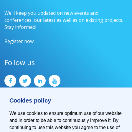
We’ll keep you updated on new events and
conferences, our latest as well as on existing projects.
Stay informed!
Register now
Follow us
Cookies policy
We use cookies to ensure optimum use of our website
and in order to be able to continuously improve it. By
Contact
continuing to use this website you agree to the use of