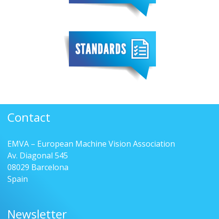
Contact
EMVA – European Machine Vision Association
Av. Diagonal 545
08029 Barcelona
Spain
Newsletter