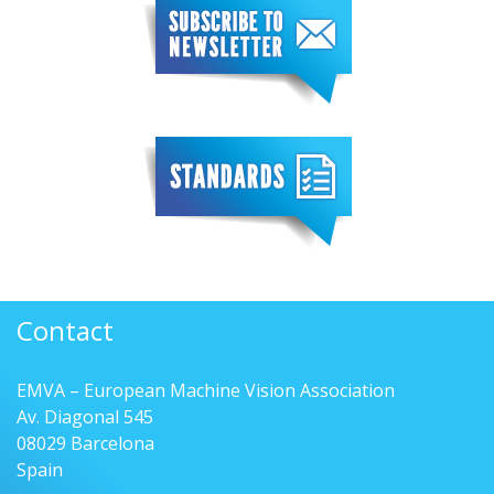
Contact
EMVA – European Machine Vision Association
Av. Diagonal 545
08029 Barcelona
Spain