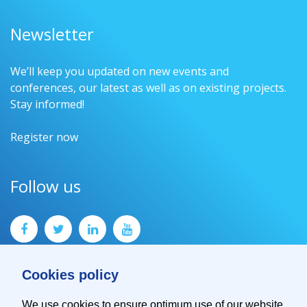
Newsletter
We’ll keep you updated on new events and
conferences, our latest as well as on existing projects.
Stay informed!
Register now
Follow us
Cookies policy
We use cookies to ensure optimum use of our website