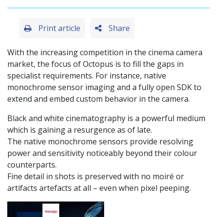
Print article
Share
With the increasing competition in the cinema camera
market, the focus of Octopus is to fill the gaps in
specialist requirements. For instance, native
monochrome sensor imaging and a fully open SDK to
extend and embed custom behavior in the camera.
Black and white cinematography is a powerful medium
which is gaining a resurgence as of late.
The native monochrome sensors provide resolving
power and sensitivity noticeably beyond their colour
counterparts.
Fine detail in shots is preserved with no moiré or
artifacts artefacts at all – even when pixel peeping.