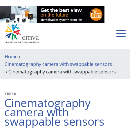
Home
›
Cinematography camera with swappable sensors
› Cinematography camera with swappable sensors
XIMEA
Cinematography
camera with
swappable sensors