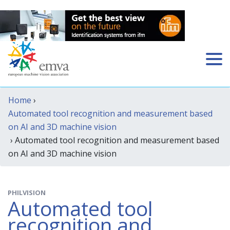
Home
›
Automated tool recognition and measurement based
on AI and 3D machine vision
› Automated tool recognition and measurement based
on AI and 3D machine vision
PHILVISION
Automated tool
recognition and