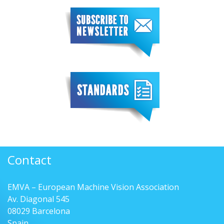
Contact
EMVA – European Machine Vision Association
Av. Diagonal 545
08029 Barcelona
Spain