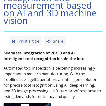
measurement based
on AI and 3D machine
vision
Print article
Share
Seamless integration of 2D/3D and AI
Intelligent tool recognition inside the box
Automated tool inspection is becoming increasingly
important in modern manufacturing. With the
Toolfinder, Ziegelbauer offers an intelligent solution
for precise tool recognition using AI, deep learning,
and 3D image processing – a future-proof response to
rising demands for efficiency and quality.