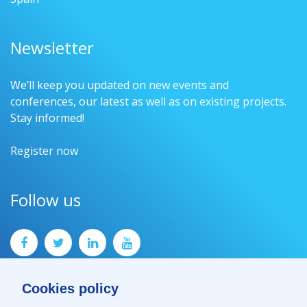
Newsletter
We’ll keep you updated on new events and
conferences, our latest as well as on existing projects.
Stay informed!
Register now
Follow us
Cookies policy